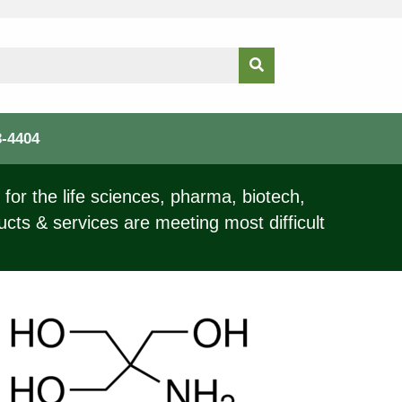
3-4404
for the life sciences, pharma, biotech,
ucts & services are meeting most difficult