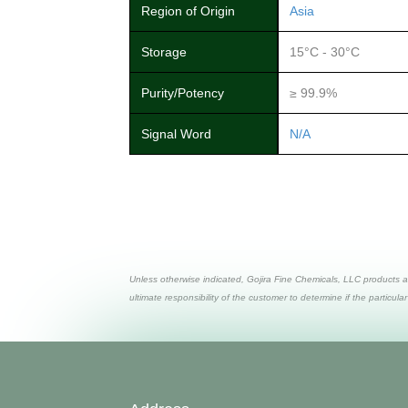
Region of Origin
Asia
Storage
15°C - 30°C
Purity/Potency
≥ 99.9%
Signal Word
N/A
Unless otherwise indicated, Gojira Fine Chemicals, LLC products a
ultimate responsibility of the customer to determine if the particular