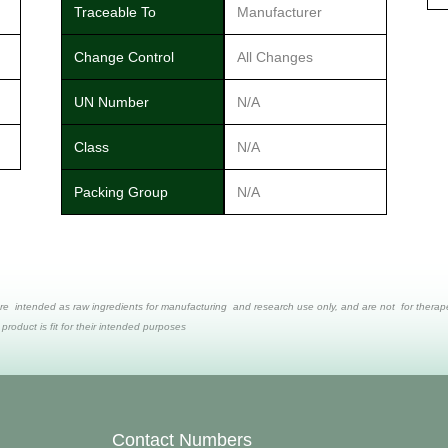
Traceable To
Manufacturer
Change Control
All Changes
UN Number
N/A
Class
N/A
Packing Group
N/A
re intended as raw ingredients for manufacturing and research use only, and are not for therapeut
 product is fit for their intended purposes
Contact Numbers