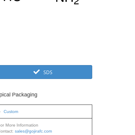
SDS
pical Packaging
Custom
or More Information
ontact:
sales@gojirafc.com