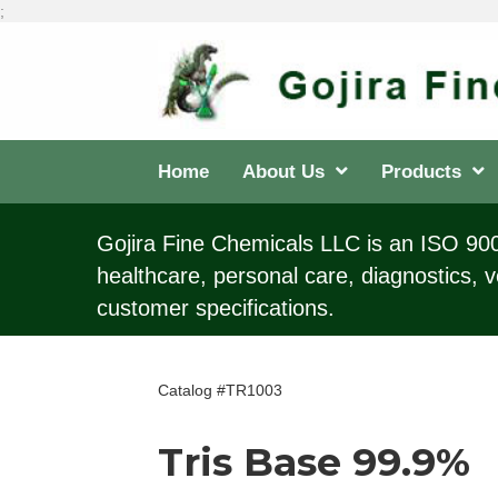
;
Home
About Us
Products
Gojira Fine Chemicals LLC is an ISO 9001
healthcare, personal care, diagnostics, v
customer specifications.
Catalog #TR1003
Tris Base 99.9%