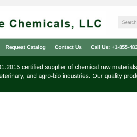
Request Catalog
Contact Us
Call Us: +1-855-48
:2015 certified supplier of chemical raw materials 
eterinary, and agro-bio industries. Our quality prod