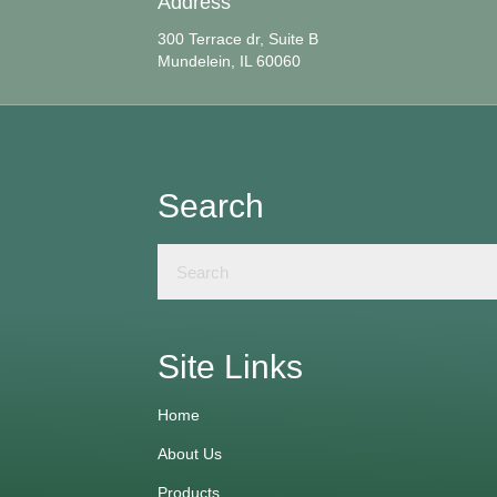
Address
300 Terrace dr, Suite B
Mundelein, IL 60060
Search
Site Links
Home
About Us
Products