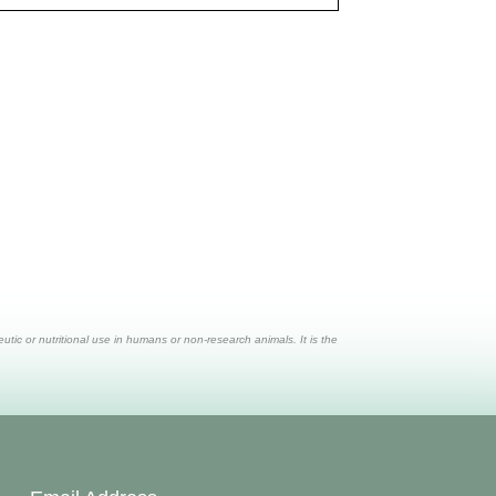
ic or nutritional use in humans or non-research animals. It is the