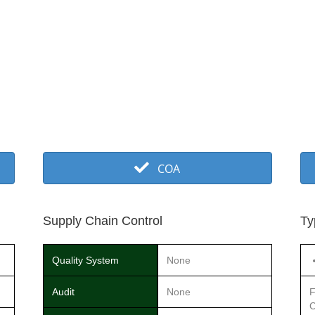
COA
Supply Chain Control
Ty
Quality System
None
Audit
None
F
C