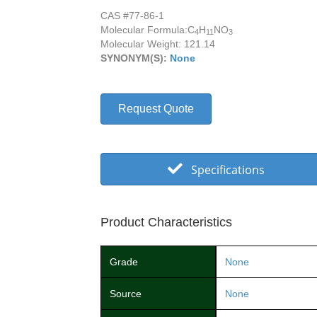
CAS #77-86-1
Molecular Formula:
C
H
NO
4
11
3
Molecular Weight: 121.14
SYNONYM(S):
None
Request Quote
Specifications
Product Characteristics
Grade
None
Source
None