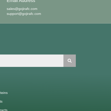
Email Address
sales@gojirafc.com
support@gojirafc.com
teins
ts
racts