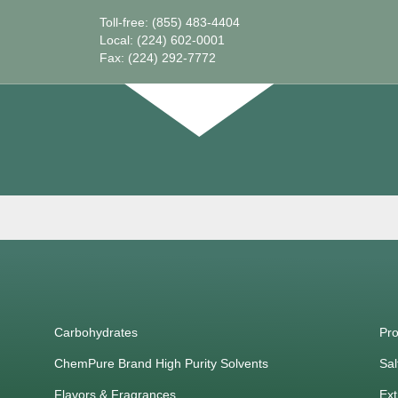
Toll-free: (855) 483-4404
Local: (224) 602-0001
Fax: (224) 292-7772
Carbohydrates
Pro
ChemPure Brand High Purity Solvents
Sal
Flavors & Fragrances
Ext