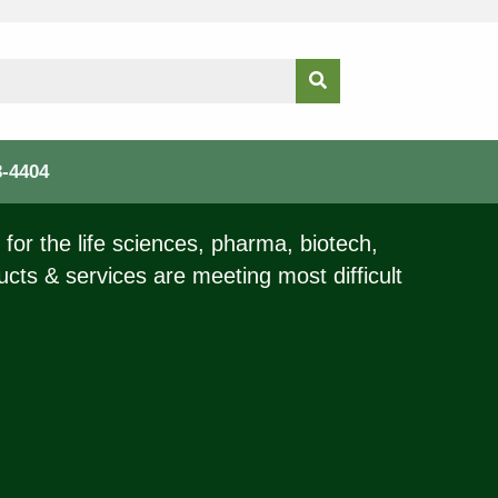
3-4404
for the life sciences, pharma, biotech,
ucts & services are meeting most difficult