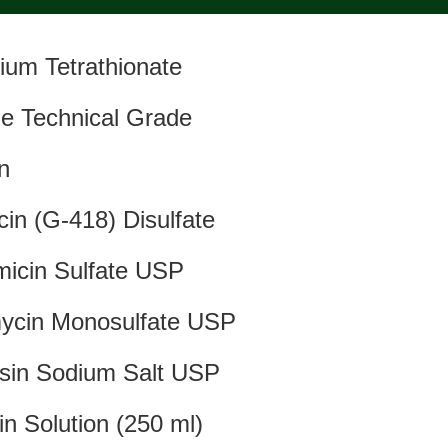
ium Tetrathionate
e Technical Grade
in
cin (G-418) Disulfate
icin Sulfate USP
ycin Monosulfate USP
sin Sodium Salt USP
in Solution (250 ml)