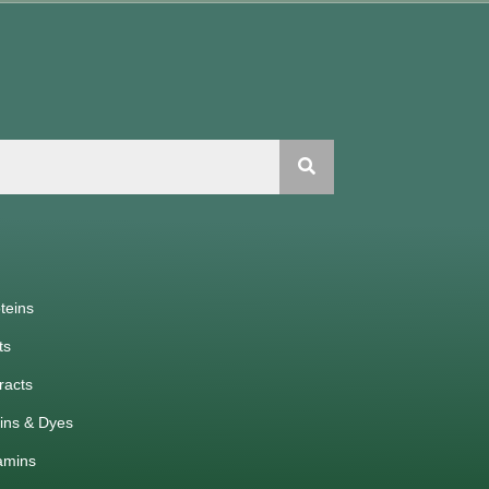
teins
ts
racts
ins & Dyes
amins