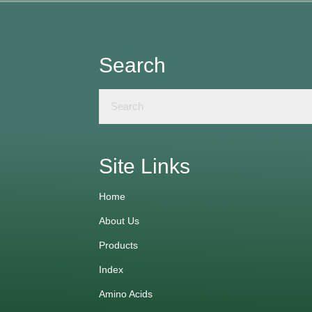
Search
Site Links
Home
About Us
Products
Index
Amino Acids