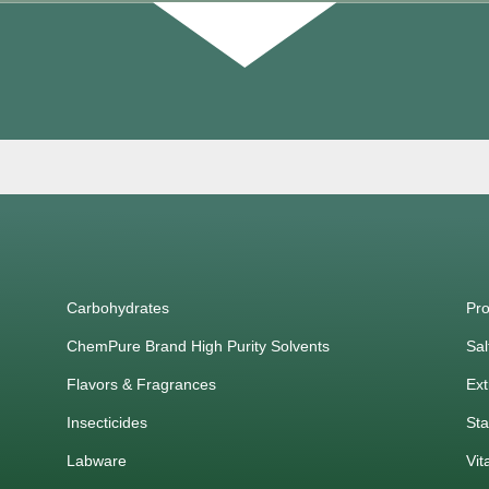
Carbohydrates
Pro
ChemPure Brand High Purity Solvents
Sal
Flavors & Fragrances
Ext
Insecticides
Sta
Labware
Vit