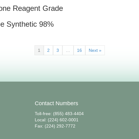
one Reagent Grade
ne Synthetic 98%
1
2
3
…
16
Next »
Contact Numbers
Toll-free: (855) 483-4404
Local: (224) 602-0001
Fax: (224) 292-7772