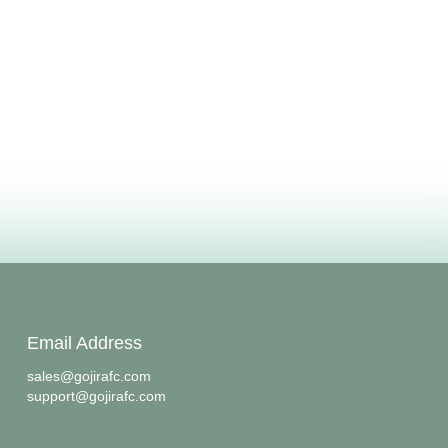
Email Address
sales@gojirafc.com
support@gojirafc.com