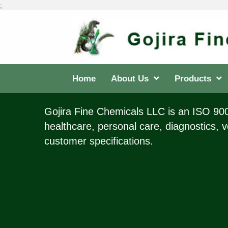
;
Home
About Us
Products
Gojira Fine Chemicals LLC is an ISO 9001
healthcare, personal care, diagnostics, v
customer specifications.