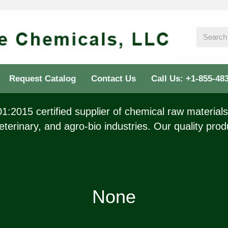
Request Catalog
Contact Us
Call Us: +1-855-48
:2015 certified supplier of chemical raw materials 
eterinary, and agro-bio industries. Our quality prod
None