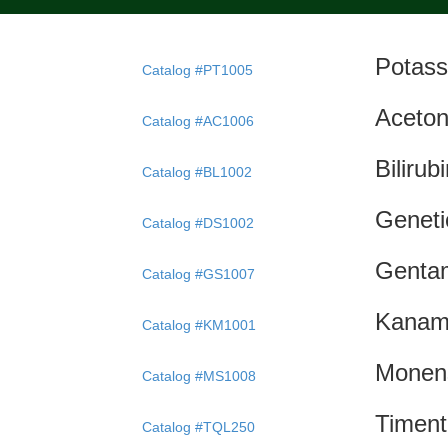
Potass
Catalog #PT1005
Aceton
Catalog #AC1006
Bilirub
Catalog #BL1002
Geneti
Catalog #DS1002
Gentam
Catalog #GS1007
Kanam
Catalog #KM1001
Monen
Catalog #MS1008
Timent
Catalog #TQL250