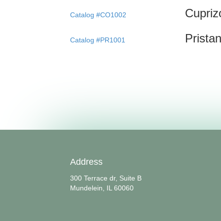
Cupriz
Catalog #CO1002
Prista
Catalog #PR1001
Address
300 Terrace dr, Suite B
Mundelein, IL 60060