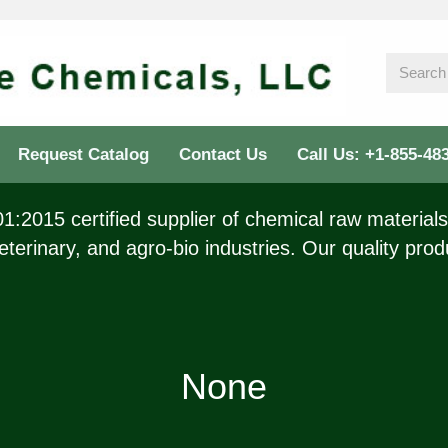
Request Catalog
Contact Us
Call Us: +1-855-48
:2015 certified supplier of chemical raw materials 
eterinary, and agro-bio industries. Our quality prod
None