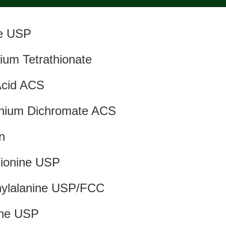
ne USP
ium Tetrathionate
Acid ACS
ium Dichromate ACS
in
ionine USP
nylalanine USP/FCC
ine USP