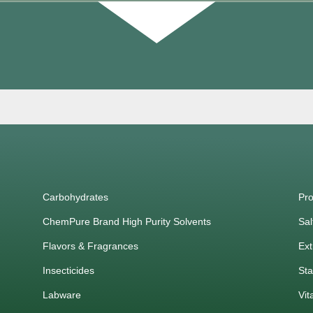
Carbohydrates
Pro
ChemPure Brand High Purity Solvents
Sal
Flavors & Fragrances
Ext
Insecticides
Sta
Labware
Vit