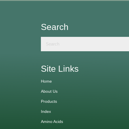
Search
Site Links
Home
About Us
Products
Index
Amino Acids