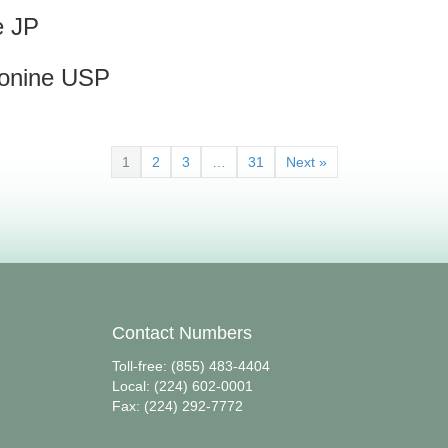
e JP
eonine USP
1
2
3
…
31
Next »
Contact Numbers
Toll-free: (855) 483-4404
Local: (224) 602-0001
Fax: (224) 292-7772