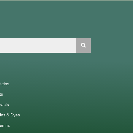
teins
ts
racts
ins & Dyes
amins