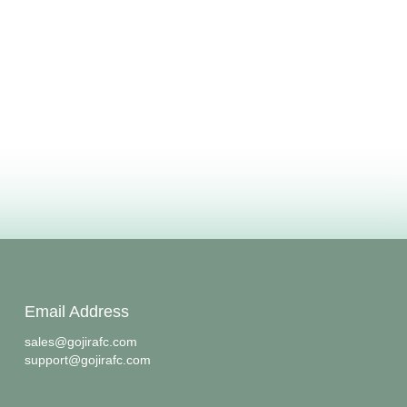
Email Address
sales@gojirafc.com
support@gojirafc.com