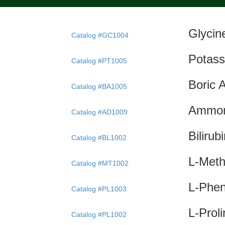
Glyci
Catalog #GC1004
Potass
Catalog #PT1005
Boric 
Catalog #BA1005
Ammon
Catalog #AD1009
Bilirub
Catalog #BL1002
L-Meth
Catalog #MT1002
L-Phe
Catalog #PL1003
L-Prol
Catalog #PL1002