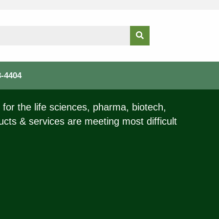
3-4404
for the life sciences, pharma, biotech,
ucts & services are meeting most difficult