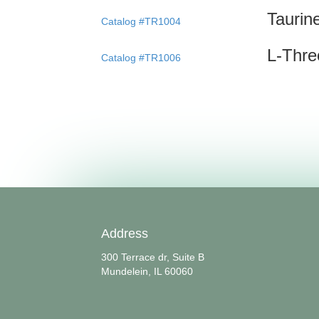
Taurin
Catalog #TR1004
L-Thr
Catalog #TR1006
Address
300 Terrace dr, Suite B
Mundelein, IL 60060