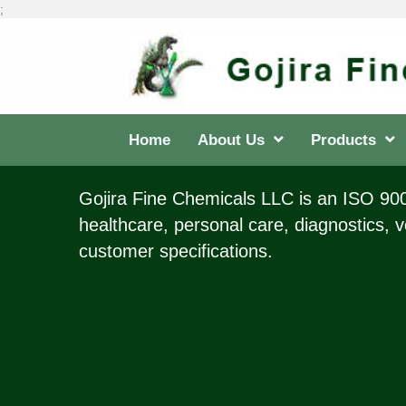
;
Home
About Us
Products
Gojira Fine Chemicals LLC is an ISO 9001
healthcare, personal care, diagnostics, v
customer specifications.