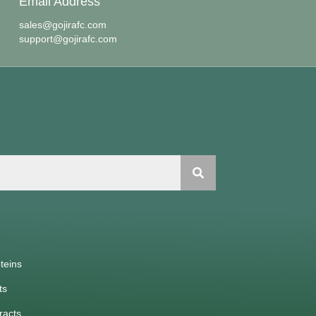
Email Address
sales@gojirafc.com
support@gojirafc.com
teins
ts
racts