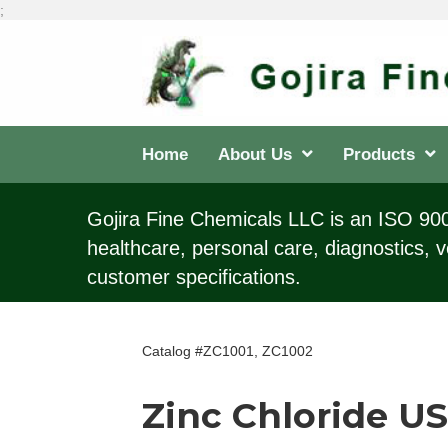
;
Home
About Us
Products
Gojira Fine Chemicals LLC is an ISO 9001
healthcare, personal care, diagnostics, v
customer specifications.
Catalog #ZC1001, ZC1002
Zinc Chloride U