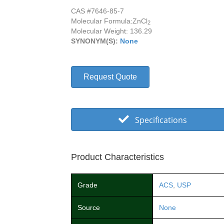
CAS #7646-85-7
Molecular Formula:
ZnCl
2
Molecular Weight: 136.29
SYNONYM(S):
None
Request Quote
Specifications
Product Characteristics
Grade
ACS
,
USP
Source
None