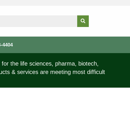
3-4404
for the life sciences, pharma, biotech,
ucts & services are meeting most difficult