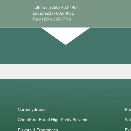
Toll-free: (855) 483-4404
Local: (224) 602-0001
Fax: (224) 292-7772
Carbohydrates
Pro
ChemPure Brand High Purity Solvents
Sal
Flavors & Fragrances
Ext