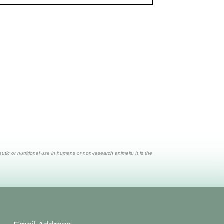
ic or nutritional use in humans or non-research animals. It is the