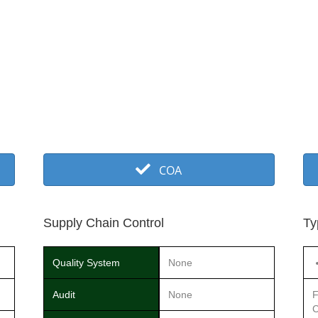
COA
Supply Chain Control
Ty
Quality System
None
Audit
None
F
C