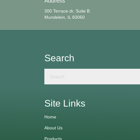
Address
300 Terrace dr, Suite B
Mundelein, IL 60060
Search
Site Links
Home
About Us
Products