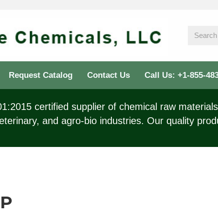
Request Catalog
Contact Us
Call Us: +1-855-48
:2015 certified supplier of chemical raw materials 
eterinary, and agro-bio industries. Our quality prod
SP