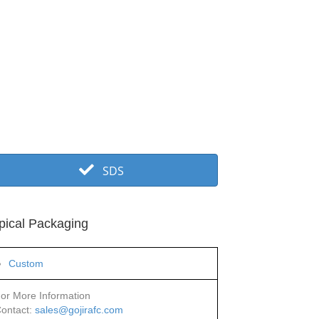
SDS
pical Packaging
Custom
or More Information
ontact:
sales@gojirafc.com