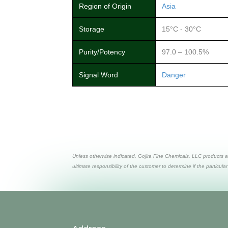
Region of Origin
Asia
Storage
15°C - 30°C
Purity/Potency
97.0 – 100.5%
Signal Word
Danger
Unless otherwise indicated, Gojira Fine Chemicals, LLC products a
ultimate responsibility of the customer to determine if the particular