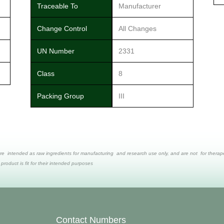
Traceable To
Manufacturer
Change Control
All Changes
UN Number
2331
Class
8
Packing Group
III
re intended as raw ingredients for manufacturing and research use only, and are not for therapeut
 product is fit for their intended purposes
Contact Numbers