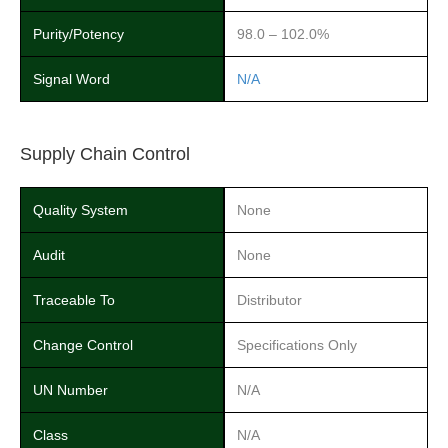
Purity/Potency
98.0 – 102.0%
Signal Word
N/A
Supply Chain Control
Quality System
None
Audit
None
Traceable To
Distributor
Change Control
Specifications Only
UN Number
N/A
Class
N/A