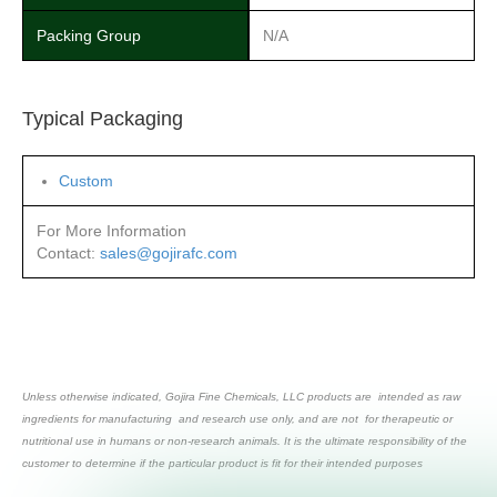
Packing Group
N/A
Typical Packaging
Custom
For More Information
Contact:
sales@gojirafc.com
Unless otherwise indicated, Gojira Fine Chemicals, LLC products are intended as raw
ingredients for manufacturing and research use only, and are not for therapeutic or
nutritional use in humans or non-research animals. It is the ultimate responsibility of the
customer to determine if the particular product is fit for their intended purposes