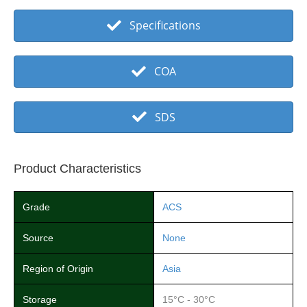
Specifications
COA
SDS
Product Characteristics
Grade
ACS
Source
None
Region of Origin
Asia
Storage
15°C - 30°C