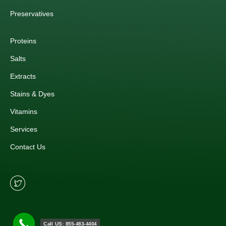
Preservatives
Proteins
Salts
Extracts
Stains & Dyes
Vitamins
Services
Contact Us
Call US: 855-483-4404