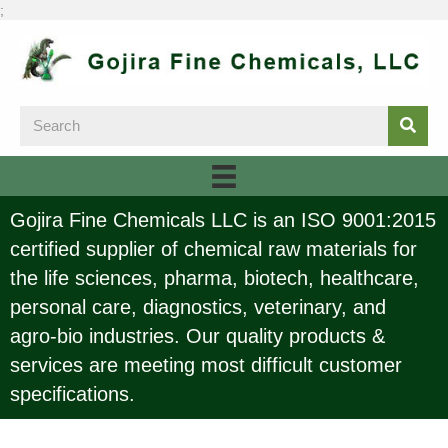
;
Gojira Fine Chemicals LLC is an ISO 9001:2015
certified supplier of chemical raw materials for
the life sciences, pharma, biotech, healthcare,
personal care, diagnostics, veterinary, and
agro-bio industries. Our quality products &
services are meeting most difficult customer
specifications.