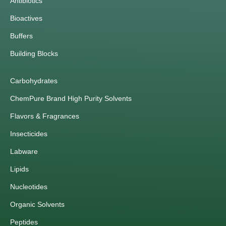
Antibiotics
Bioactives
Buffers
Building Blocks
Carbohydrates
ChemPure Brand High Purity Solvents
Flavors & Fragrances
Insecticides
Labware
Lipids
Nucleotides
Organic Solvents
Peptides