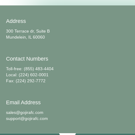
Address
300 Terrace dr, Suite B
Mundelein, IL 60060
Contact Numbers
Toll-free: (855) 483-4404
Local: (224) 602-0001
Fax: (224) 292-7772
Email Address
sales@gojirafc.com
support@gojirafc.com