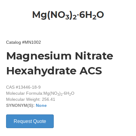
Catalog #MN1002
Magnesium Nitrate
Hexahydrate ACS
CAS #13446-18-9
Molecular Formula:
Mg(NO
)
∙6H
O
3
2
2
Molecular Weight: 256.41
SYNONYM(S):
None
Request Quote