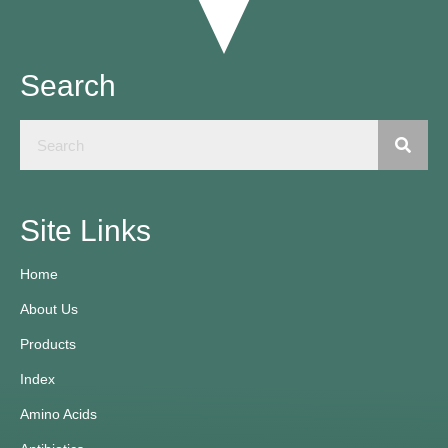
Search
Site Links
Home
About Us
Products
Index
Amino Acids