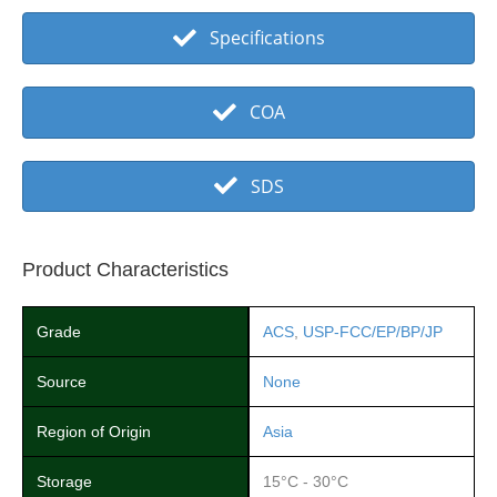
Specifications
COA
SDS
Product Characteristics
Grade
ACS
,
USP-FCC/EP/BP/JP
Source
None
Region of Origin
Asia
Storage
15°C - 30°C