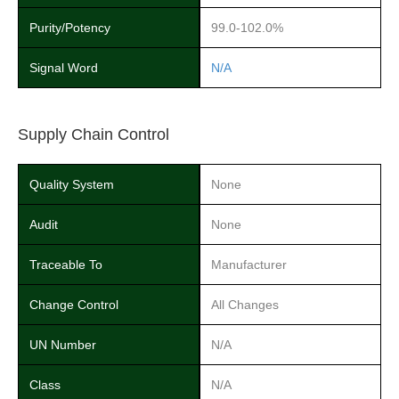
Purity/Potency
99.0-102.0%
Signal Word
N/A
Supply Chain Control
Quality System
None
Audit
None
Traceable To
Manufacturer
Change Control
All Changes
UN Number
N/A
Class
N/A