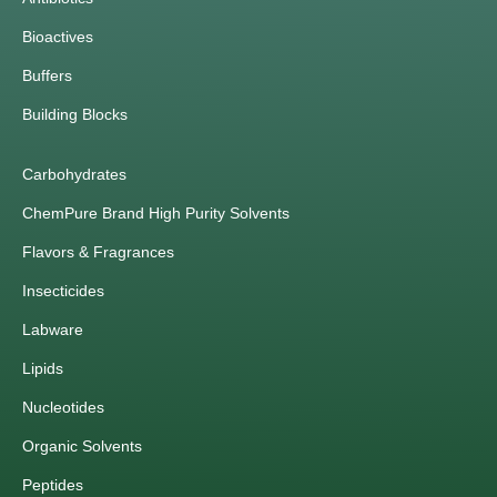
Bioactives
Buffers
Building Blocks
Carbohydrates
ChemPure Brand High Purity Solvents
Flavors & Fragrances
Insecticides
Labware
Lipids
Nucleotides
Organic Solvents
Peptides