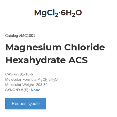
Catalog #MC1001
Magnesium Chloride
Hexahydrate ACS
CAS #7791-18-6
Molecular Formula:
MgCl
∙6H
O
2
2
Molecular Weight: 203.30
SYNONYM(S):
None
Request Quote