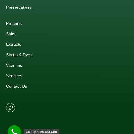
Preservatives
Proteins
Salts
Extracts
Stains & Dyes
Vitamins
Services
Contact Us
Call US: 855-483-4404