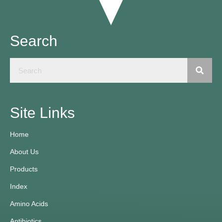
Search
Site Links
Home
About Us
Products
Index
Amino Acids
Antibiotics