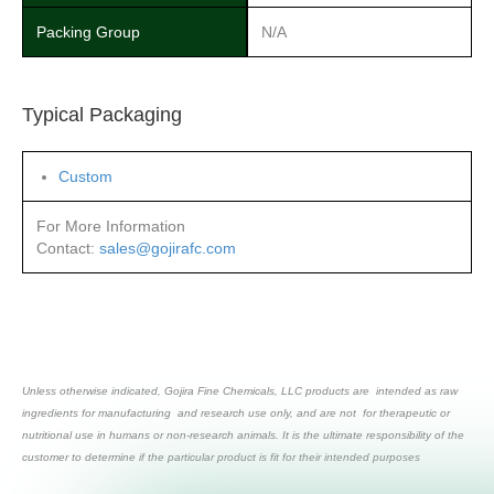
Packing Group
N/A
Typical Packaging
Custom
For More Information
Contact:
sales@gojirafc.com
Unless otherwise indicated, Gojira Fine Chemicals, LLC products are intended as raw
ingredients for manufacturing and research use only, and are not for therapeutic or
nutritional use in humans or non-research animals. It is the ultimate responsibility of the
customer to determine if the particular product is fit for their intended purposes