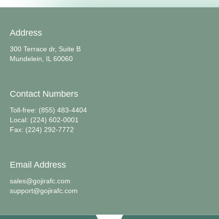
Address
300 Terrace dr, Suite B
Mundelein, IL 60060
Contact Numbers
Toll-free: (855) 483-4404
Local: (224) 602-0001
Fax: (224) 292-7772
Email Address
sales@gojirafc.com
support@gojirafc.com