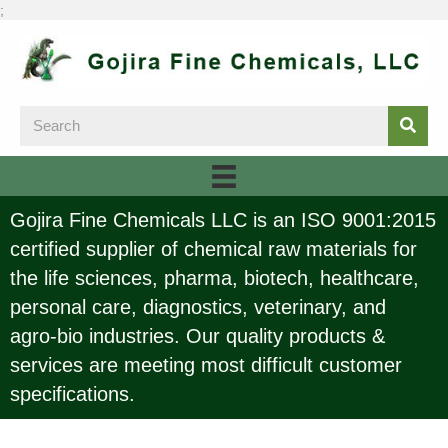
;
Gojira Fine Chemicals LLC is an ISO 9001:2015
certified supplier of chemical raw materials for
the life sciences, pharma, biotech, healthcare,
personal care, diagnostics, veterinary, and
agro-bio industries. Our quality products &
services are meeting most difficult customer
specifications.