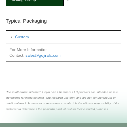
Typical Packaging
Custom
For More Information
Contact:
sales@gojirafc.com
Unless otherwise indicated, Gojira Fine Chemicals, LLC products are intended as raw
ingredients for manufacturing and research use only, and are not for therapeutic or
nutritional use in humans or non-research animals. It is the ultimate responsibility of the
customer to determine if the particular product is fit for their intended purposes