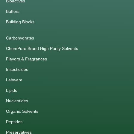
Bioactives
Buffers
Building Blocks
Carbohydrates
ChemPure Brand High Purity Solvents
Flavors & Fragrances
Insecticides
Labware
Lipids
Nucleotides
Organic Solvents
Peptides
Preservatives