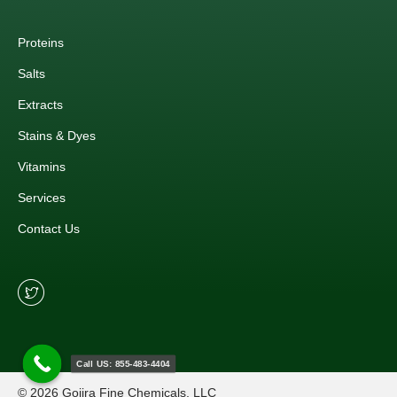
Proteins
Salts
Extracts
Stains & Dyes
Vitamins
Services
Contact Us
Call US: 855-483-4404
© 2026 Gojira Fine Chemicals, LLC