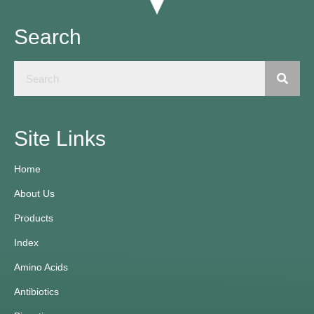
Search
Site Links
Home
About Us
Products
Index
Amino Acids
Antibiotics