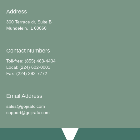
Address
300 Terrace dr, Suite B
Mundelein, IL 60060
Contact Numbers
Toll-free: (855) 483-4404
Local: (224) 602-0001
Fax: (224) 292-7772
Email Address
sales@gojirafc.com
support@gojirafc.com