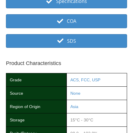
Specifications
COA
SDS
Product Characteristics
Grade
ACS
,
FCC
,
USP
Source
None
Region of Origin
Asia
Storage
15°C - 30°C