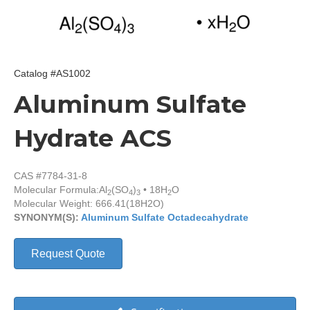
Catalog #AS1002
Aluminum Sulfate
Hydrate ACS
CAS #7784-31-8
Molecular Formula:
Al
(SO
)
• 18H
O
2
4
3
2
Molecular Weight: 666.41(18H2O)
SYNONYM(S):
Aluminum Sulfate Octadecahydrate
Request Quote