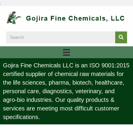
;
Gojira Fine Chemicals LLC is an ISO 9001:2015
certified supplier of chemical raw materials for
the life sciences, pharma, biotech, healthcare,
personal care, diagnostics, veterinary, and
agro-bio industries. Our quality products &
services are meeting most difficult customer
specifications.