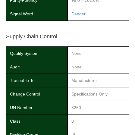
Purity/Potency
98.0 – 102.0%
Signal Word
Danger
Supply Chain Control
Quality System
None
Audit
None
Traceable To
Manufacturer
Change Control
Specifications Only
UN Number
3260
Class
8
Packing Group
III