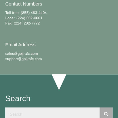
Contact Numbers
Toll-free: (855) 483-4404
Local: (224) 602-0001
Fax: (224) 292-7772
Email Address
sales@gojirafc.com
support@gojirafc.com
Search