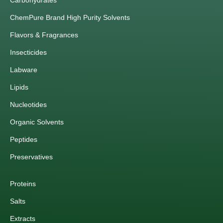
Carbohydrates
ChemPure Brand High Purity Solvents
Flavors & Fragrances
Insecticides
Labware
Lipids
Nucleotides
Organic Solvents
Peptides
Preservatives
Proteins
Salts
Extracts