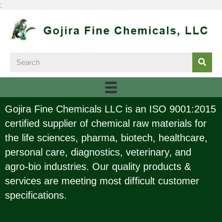
;
Gojira Fine Chemicals LLC is an ISO 9001:2015
certified supplier of chemical raw materials for
the life sciences, pharma, biotech, healthcare,
personal care, diagnostics, veterinary, and
agro-bio industries. Our quality products &
services are meeting most difficult customer
specifications.