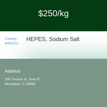
$250/kg
HEPES, Sodium Salt
Catalog
#HS1011
Address
300 Terrace dr, Suite B
Mundelein, IL 60060