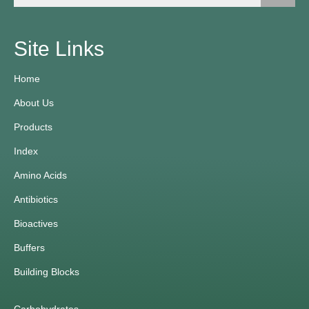
Site Links
Home
About Us
Products
Index
Amino Acids
Antibiotics
Bioactives
Buffers
Building Blocks