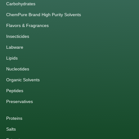
Carbohydrates
ChemPure Brand High Purity Solvents
Flavors & Fragrances
Insecticides
Labware
Lipids
Nucleotides
Organic Solvents
Peptides
Preservatives
Proteins
Salts