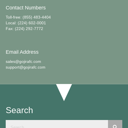
Contact Numbers
Toll-free: (855) 483-4404
Local: (224) 602-0001
Fax: (224) 292-7772
Email Address
sales@gojirafc.com
support@gojirafc.com
Search