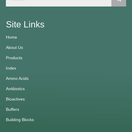
Site Links
Home
About Us
Products
Index
Amino Acids
Antibiotics
Bioactives
Buffers
Building Blocks