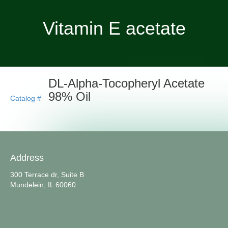
Vitamin E acetate
DL-Alpha-Tocopheryl Acetate
98% Oil
Catalog #
Address
300 Terrace dr, Suite B
Mundelein, IL 60060