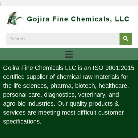
;
Gojira Fine Chemicals LLC is an ISO 9001:2015
certified supplier of chemical raw materials for
the life sciences, pharma, biotech, healthcare,
personal care, diagnostics, veterinary, and
agro-bio industries. Our quality products &
services are meeting most difficult customer
specifications.