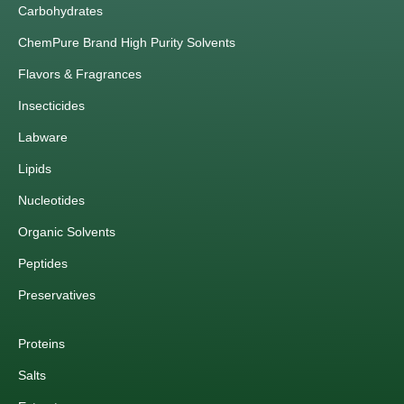
Carbohydrates
ChemPure Brand High Purity Solvents
Flavors & Fragrances
Insecticides
Labware
Lipids
Nucleotides
Organic Solvents
Peptides
Preservatives
Proteins
Salts