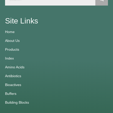
Site Links
Home
About Us
Products
Index
Amino Acids
Antibiotics
Bioactives
Buffers
Building Blocks