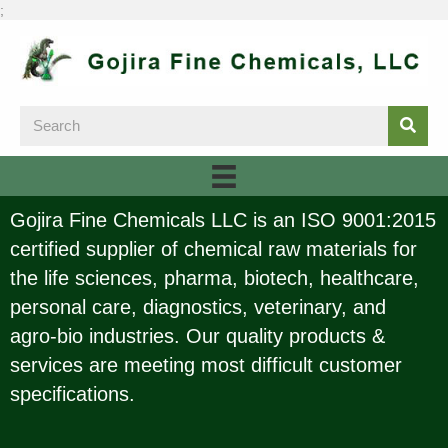
;
Gojira Fine Chemicals LLC is an ISO 9001:2015
certified supplier of chemical raw materials for
the life sciences, pharma, biotech, healthcare,
personal care, diagnostics, veterinary, and
agro-bio industries. Our quality products &
services are meeting most difficult customer
specifications.