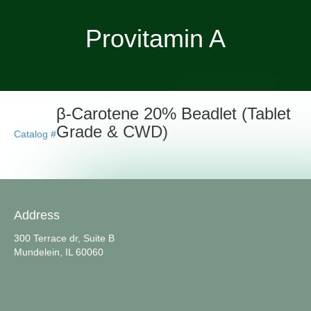
Provitamin A
β-Carotene 20% Beadlet (Tablet
Grade & CWD)
Catalog #
Address
300 Terrace dr, Suite B
Mundelein, IL 60060