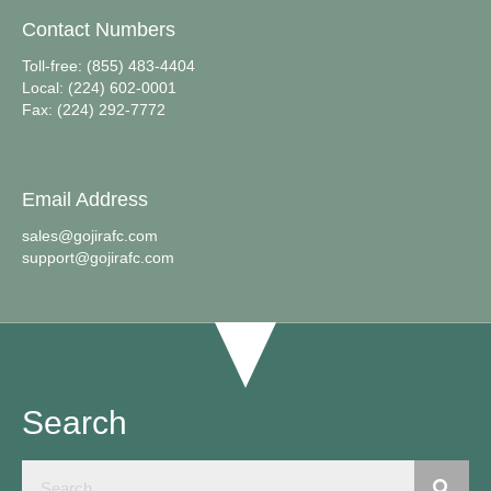
Contact Numbers
Toll-free: (855) 483-4404
Local: (224) 602-0001
Fax: (224) 292-7772
Email Address
sales@gojirafc.com
support@gojirafc.com
Search