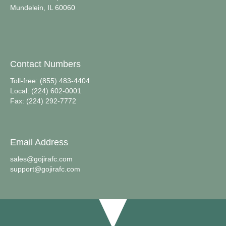
Mundelein, IL 60060
Contact Numbers
Toll-free: (855) 483-4404
Local: (224) 602-0001
Fax: (224) 292-7772
Email Address
sales@gojirafc.com
support@gojirafc.com