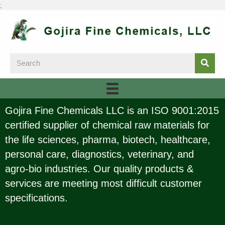
;
Gojira Fine Chemicals LLC is an ISO 9001:2015
certified supplier of chemical raw materials for
the life sciences, pharma, biotech, healthcare,
personal care, diagnostics, veterinary, and
agro-bio industries. Our quality products &
services are meeting most difficult customer
specifications.