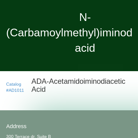
N-
(Carbamoylmethyl)iminodia
acid
ADA-Acetamidoiminodiacetic
Catalog
Acid
#AD1011
Address
300 Terrace dr, Suite B