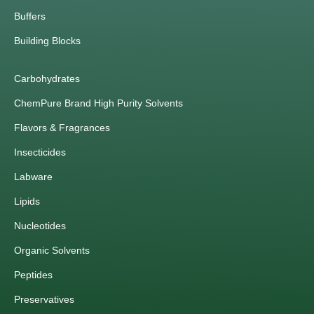
Buffers
Building Blocks
Carbohydrates
ChemPure Brand High Purity Solvents
Flavors & Fragrances
Insecticides
Labware
Lipids
Nucleotides
Organic Solvents
Peptides
Preservatives