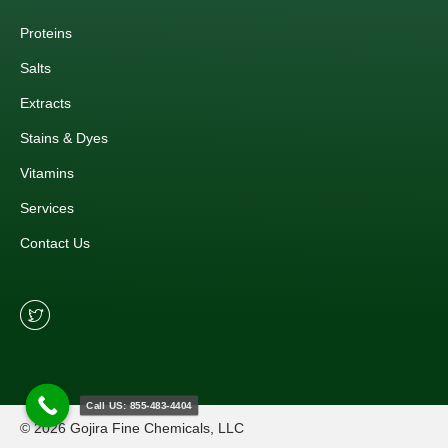
Proteins
Salts
Extracts
Stains & Dyes
Vitamins
Services
Contact Us
Call US: 855-483-4404
© 2026 Gojira Fine Chemicals, LLC