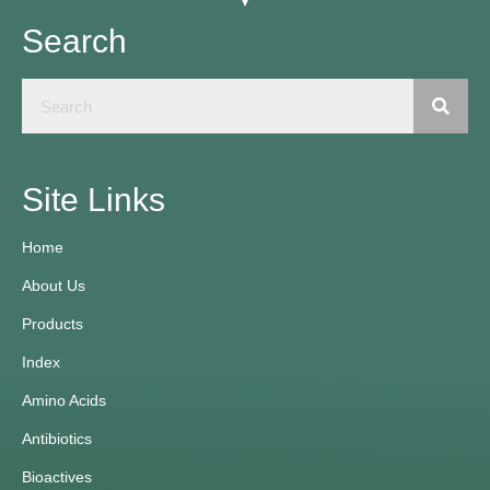
Search
Site Links
Home
About Us
Products
Index
Amino Acids
Antibiotics
Bioactives