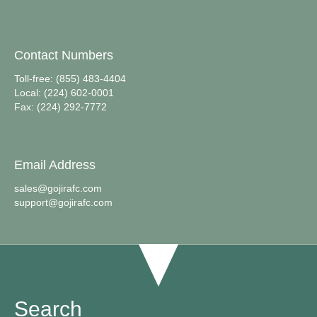
Contact Numbers
Toll-free: (855) 483-4404
Local: (224) 602-0001
Fax: (224) 292-7772
Email Address
sales@gojirafc.com
support@gojirafc.com
Search