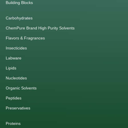
Building Blocks
Carbohydrates
ChemPure Brand High Purity Solvents
Flavors & Fragrances
Insecticides
Labware
Lipids
Nucleotides
Organic Solvents
Peptides
Preservatives
Proteins