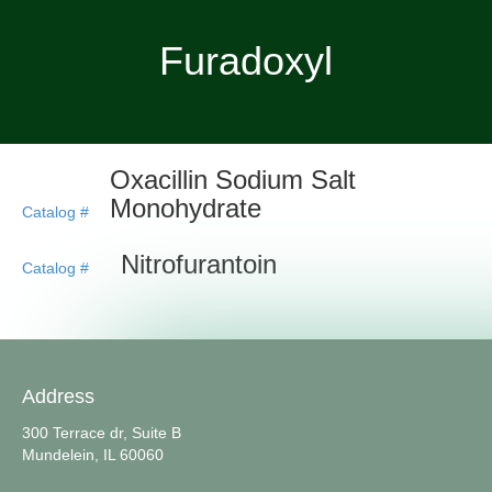
Furadoxyl
Oxacillin Sodium Salt
Monohydrate
Catalog #
Nitrofurantoin
Catalog #
Address
300 Terrace dr, Suite B
Mundelein, IL 60060