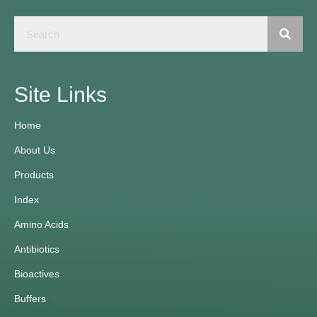
Site Links
Home
About Us
Products
Index
Amino Acids
Antibiotics
Bioactives
Buffers