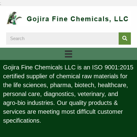
;
Gojira Fine Chemicals LLC is an ISO 9001:2015
certified supplier of chemical raw materials for
the life sciences, pharma, biotech, healthcare,
personal care, diagnostics, veterinary, and
agro-bio industries. Our quality products &
services are meeting most difficult customer
specifications.