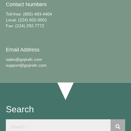
Contact Numbers
Toll-free: (855) 483-4404
Local: (224) 602-0001
Fax: (224) 292-7772
Email Address
sales@gojirafc.com
support@gojirafc.com
Search