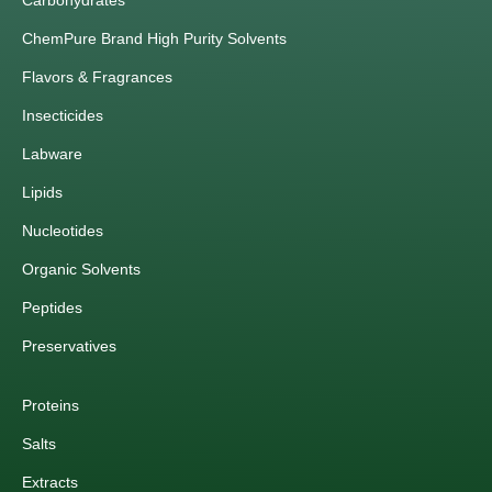
Carbohydrates
ChemPure Brand High Purity Solvents
Flavors & Fragrances
Insecticides
Labware
Lipids
Nucleotides
Organic Solvents
Peptides
Preservatives
Proteins
Salts
Extracts