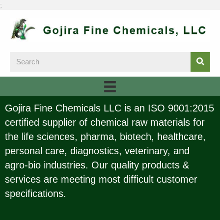
;
Gojira Fine Chemicals LLC is an ISO 9001:2015
certified supplier of chemical raw materials for
the life sciences, pharma, biotech, healthcare,
personal care, diagnostics, veterinary, and
agro-bio industries. Our quality products &
services are meeting most difficult customer
specifications.