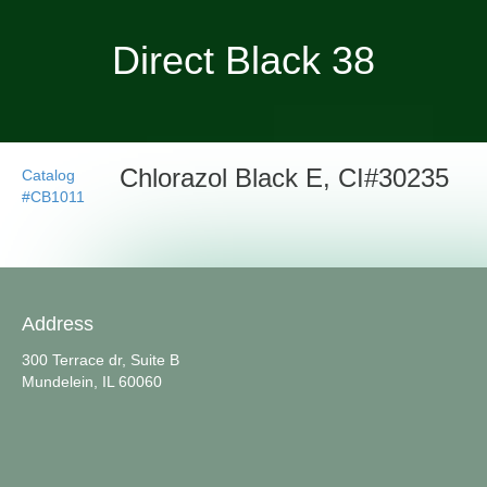
Direct Black 38
Chlorazol Black E, CI#30235
Catalog
#CB1011
Address
300 Terrace dr, Suite B
Mundelein, IL 60060