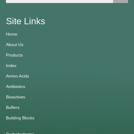
Site Links
Home
About Us
Products
Index
Amino Acids
Antibiotics
Bioactives
Buffers
Building Blocks