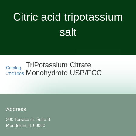
Citric acid tripotassium
salt
TriPotassium Citrate
Catalog
Monohydrate USP/FCC
#TC1005
Address
300 Terrace dr, Suite B
Mundelein, IL 60060