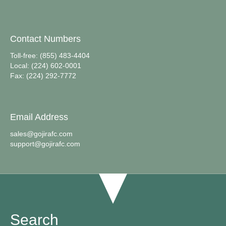
Contact Numbers
Toll-free: (855) 483-4404
Local: (224) 602-0001
Fax: (224) 292-7772
Email Address
sales@gojirafc.com
support@gojirafc.com
Search