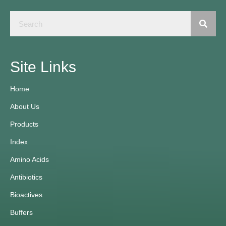
Site Links
Home
About Us
Products
Index
Amino Acids
Antibiotics
Bioactives
Buffers