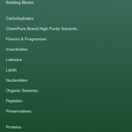
Building Blocks
Carbohydrates
ChemPure Brand High Purity Solvents
Flavors & Fragrances
Insecticides
Labware
Lipids
Nucleotides
Organic Solvents
Peptides
Preservatives
Proteins