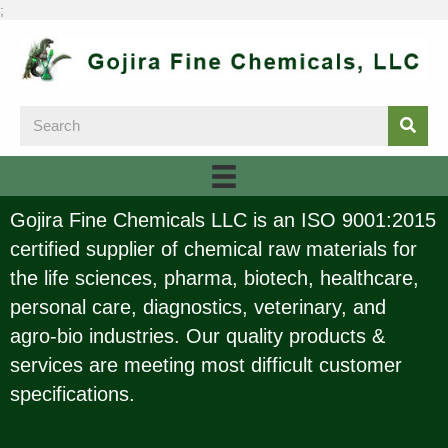
;
Gojira Fine Chemicals LLC is an ISO 9001:2015
certified supplier of chemical raw materials for
the life sciences, pharma, biotech, healthcare,
personal care, diagnostics, veterinary, and
agro-bio industries. Our quality products &
services are meeting most difficult customer
specifications.