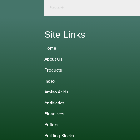
Site Links
Home
About Us
Products
Index
Amino Acids
Antibiotics
Bioactives
Buffers
Building Blocks