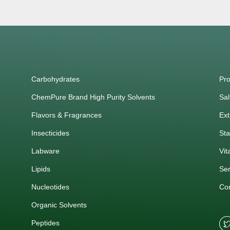
Carbohydrates
Pro
ChemPure Brand High Purity Solvents
Sal
Flavors & Fragrances
Ext
Insecticides
Sta
Labware
Vit
Lipids
Ser
Nucleotides
Co
Organic Solvents
Peptides