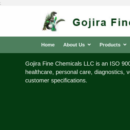
;
Home
About Us
Products
Gojira Fine Chemicals LLC is an ISO 9001
healthcare, personal care, diagnostics, v
customer specifications.