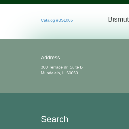
Bismut
Catalog #BS1005
Address
300 Terrace dr, Suite B
Mundelein, IL 60060
Search