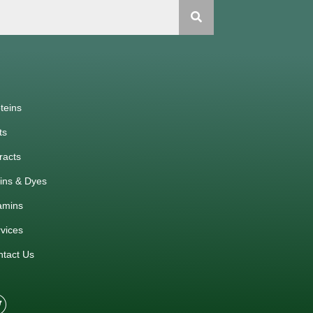
teins
ts
racts
ins & Dyes
amins
vices
ntact Us