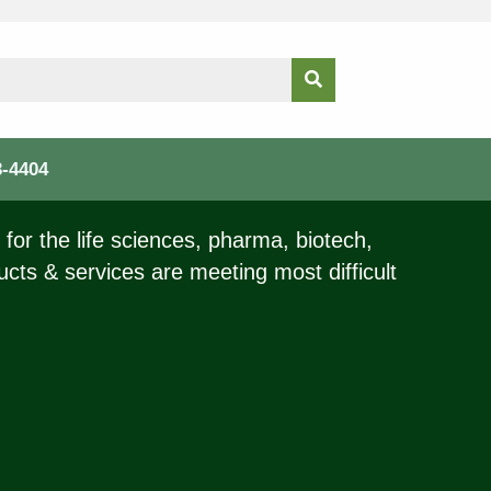
3-4404
for the life sciences, pharma, biotech,
ucts & services are meeting most difficult