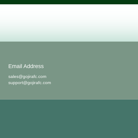
Email Address
sales@gojirafc.com
support@gojirafc.com