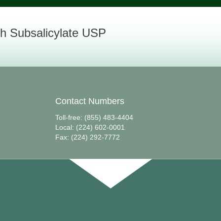
h Subsalicylate USP
Contact Numbers
Toll-free: (855) 483-4404
Local: (224) 602-0001
Fax: (224) 292-7772