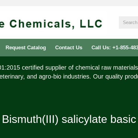
Request Catalog
Contact Us
Call Us: +1-855-48
:2015 certified supplier of chemical raw materials 
eterinary, and agro-bio industries. Our quality prod
Bismuth(III) salicylate basic