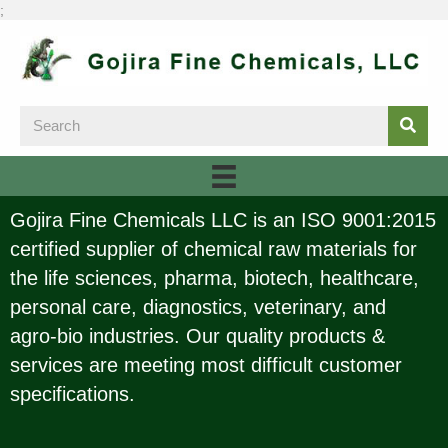
;
Gojira Fine Chemicals LLC is an ISO 9001:2015
certified supplier of chemical raw materials for
the life sciences, pharma, biotech, healthcare,
personal care, diagnostics, veterinary, and
agro-bio industries. Our quality products &
services are meeting most difficult customer
specifications.