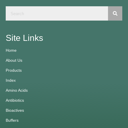
Site Links
Home
About Us
Products
Index
Amino Acids
Antibiotics
Bioactives
Buffers