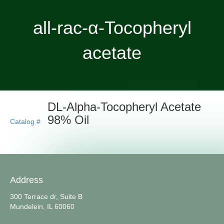
all-rac-α-Tocopheryl
acetate
DL-Alpha-Tocopheryl Acetate
98% Oil
Catalog #
Address
300 Terrace dr, Suite B
Mundelein, IL 60060