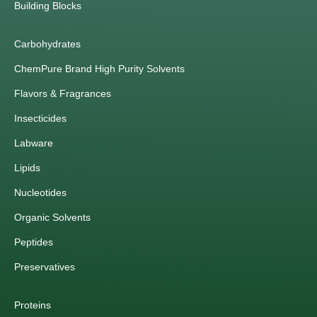
Building Blocks
Carbohydrates
ChemPure Brand High Purity Solvents
Flavors & Fragrances
Insecticides
Labware
Lipids
Nucleotides
Organic Solvents
Peptides
Preservatives
Proteins