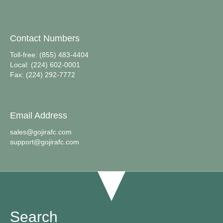
Contact Numbers
Toll-free: (855) 483-4404
Local: (224) 602-0001
Fax: (224) 292-7772
Email Address
sales@gojirafc.com
support@gojirafc.com
Search