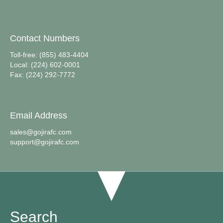
Contact Numbers
Toll-free: (855) 483-4404
Local: (224) 602-0001
Fax: (224) 292-7772
Email Address
sales@gojirafc.com
support@gojirafc.com
Search