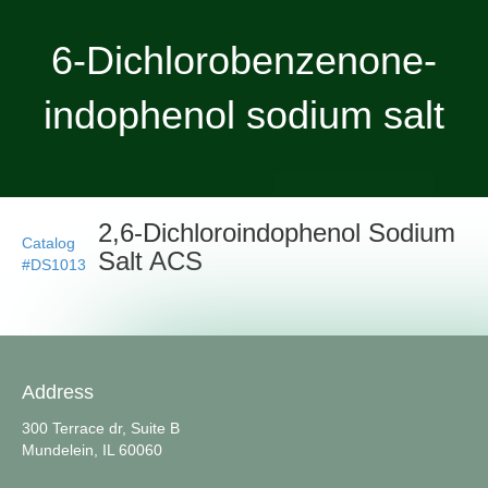
6-Dichlorobenzenone-
indophenol sodium salt
2,6-Dichloroindophenol Sodium
Catalog
Salt ACS
#DS1013
Address
300 Terrace dr, Suite B
Mundelein, IL 60060