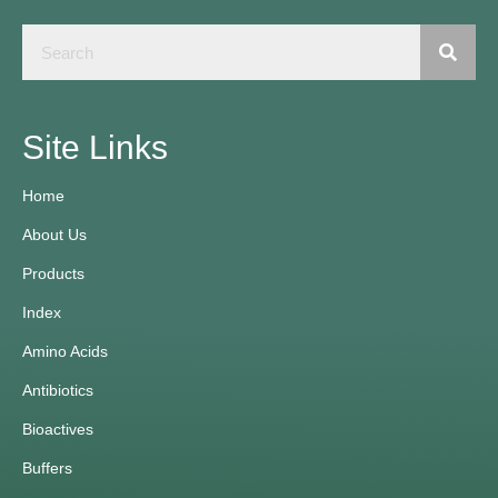
Site Links
Home
About Us
Products
Index
Amino Acids
Antibiotics
Bioactives
Buffers