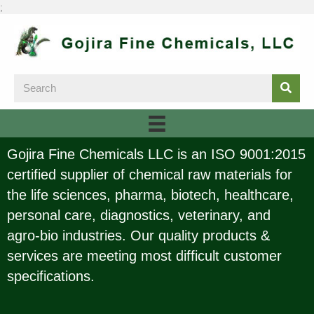
;
Gojira Fine Chemicals LLC is an ISO 9001:2015
certified supplier of chemical raw materials for
the life sciences, pharma, biotech, healthcare,
personal care, diagnostics, veterinary, and
agro-bio industries. Our quality products &
services are meeting most difficult customer
specifications.