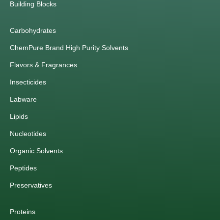
Building Blocks
Carbohydrates
ChemPure Brand High Purity Solvents
Flavors & Fragrances
Insecticides
Labware
Lipids
Nucleotides
Organic Solvents
Peptides
Preservatives
Proteins