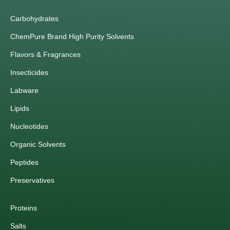
Carbohydrates
ChemPure Brand High Purity Solvents
Flavors & Fragrances
Insecticides
Labware
Lipids
Nucleotides
Organic Solvents
Peptides
Preservatives
Proteins
Salts