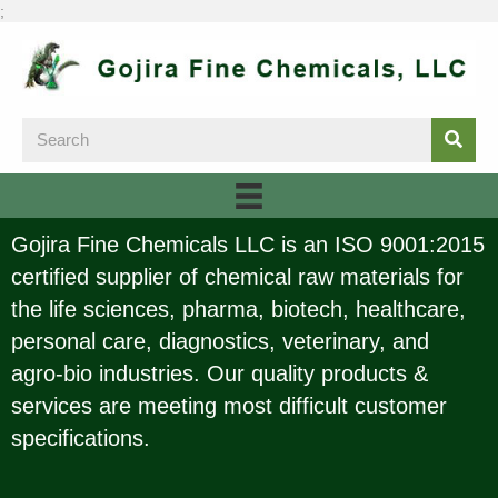
;
Gojira Fine Chemicals LLC is an ISO 9001:2015
certified supplier of chemical raw materials for
the life sciences, pharma, biotech, healthcare,
personal care, diagnostics, veterinary, and
agro-bio industries. Our quality products &
services are meeting most difficult customer
specifications.