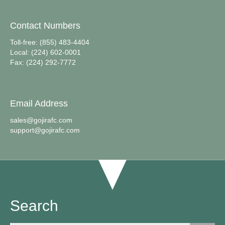
Contact Numbers
Toll-free: (855) 483-4404
Local: (224) 602-0001
Fax: (224) 292-7772
Email Address
sales@gojirafc.com
support@gojirafc.com
Search