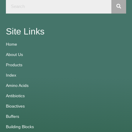
Site Links
Home
About Us
Products
Index
Amino Acids
Antibiotics
Bioactives
Buffers
Building Blocks