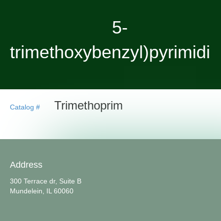
5-
trimethoxybenzyl)pyrimidi
Trimethoprim
Catalog #
Address
300 Terrace dr, Suite B
Mundelein, IL 60060