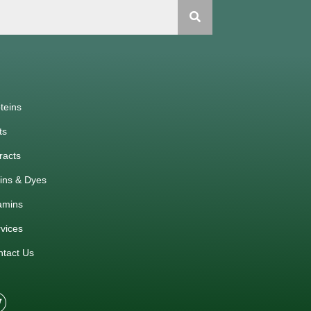
teins
ts
racts
ins & Dyes
amins
vices
ntact Us