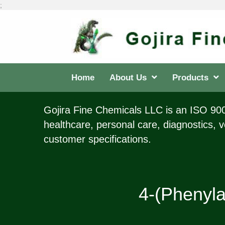
;
Home
About Us
Products
Gojira Fine Chemicals LLC is an ISO 9001
healthcare, personal care, diagnostics, v
customer specifications.
4-(Phenyla