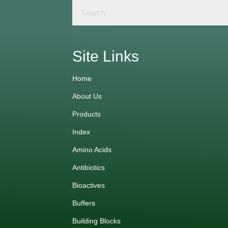
Site Links
Home
About Us
Products
Index
Amino Acids
Antibiotics
Bioactives
Buffers
Building Blocks