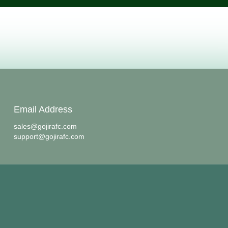
Email Address
sales@gojirafc.com
support@gojirafc.com