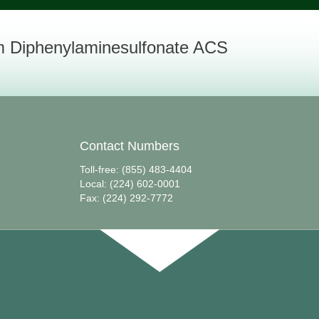
 Diphenylaminesulfonate ACS
Contact Numbers
Toll-free: (855) 483-4404
Local: (224) 602-0001
Fax: (224) 292-7772