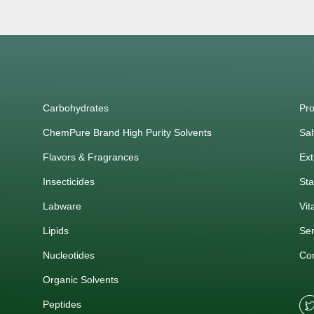
Carbohydrates
Pro
ChemPure Brand High Purity Solvents
Sal
Flavors & Fragrances
Ext
Insecticides
Sta
Labware
Vit
Lipids
Ser
Nucleotides
Co
Organic Solvents
Peptides