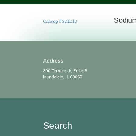
Sodium
Catalog #SD1013
Address
300 Terrace dr, Suite B
Mundelein, IL 60060
Search