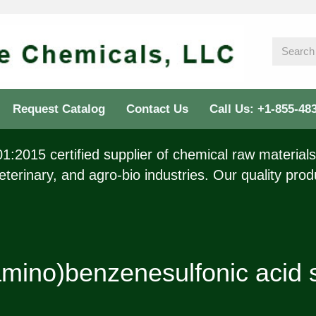
Request Catalog
Contact Us
Call Us: +1-855-48
:2015 certified supplier of chemical raw materials 
eterinary, and agro-bio industries. Our quality prod
mino)benzenesulfonic acid 