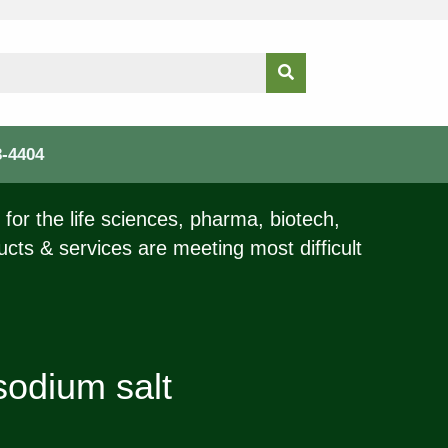
3-4404
for the life sciences, pharma, biotech,
ucts & services are meeting most difficult
sodium salt