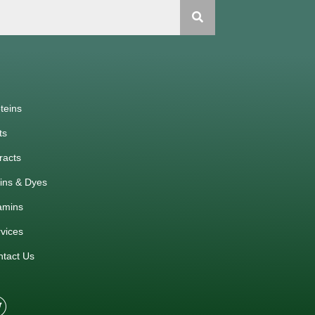
teins
ts
racts
ins & Dyes
amins
vices
ntact Us