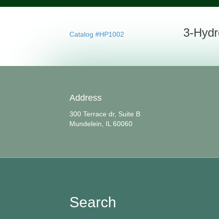
3-Hydr
Catalog #HP1002
Address
300 Terrace dr, Suite B
Mundelein, IL 60060
Search