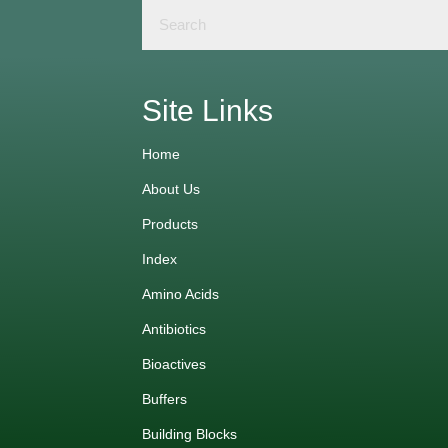
Site Links
Home
About Us
Products
Index
Amino Acids
Antibiotics
Bioactives
Buffers
Building Blocks