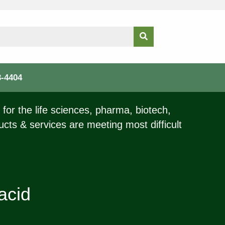
3-4404
for the life sciences, pharma, biotech,
ucts & services are meeting most difficult
acid