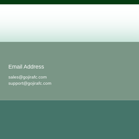
Email Address
sales@gojirafc.com
support@gojirafc.com