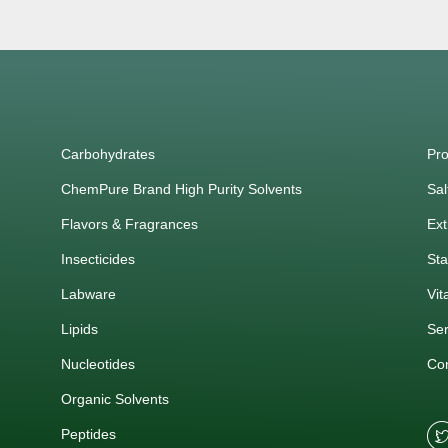
Carbohydrates
Pro
ChemPure Brand High Purity Solvents
Sal
Flavors & Fragrances
Ext
Insecticides
Sta
Labware
Vit
Lipids
Ser
Nucleotides
Co
Organic Solvents
Peptides