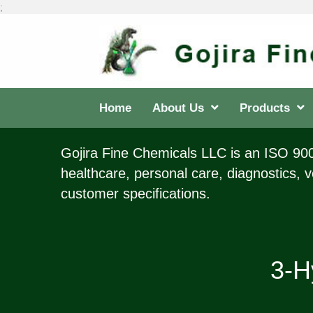
;
Home
About Us
Products
Gojira Fine Chemicals LLC is an ISO 9001
healthcare, personal care, diagnostics, v
customer specifications.
3-H