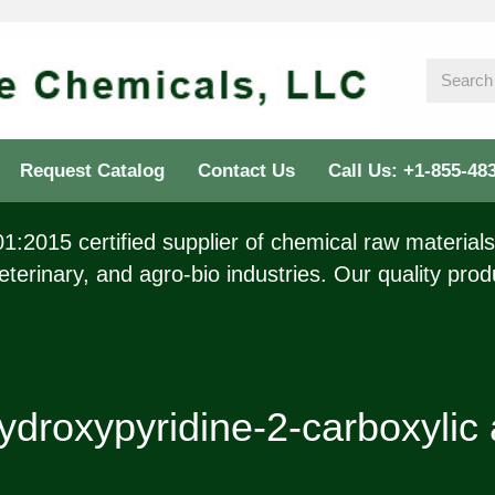
Request Catalog
Contact Us
Call Us: +1-855-48
:2015 certified supplier of chemical raw materials 
eterinary, and agro-bio industries. Our quality prod
ydroxypyridine-2-carboxylic 