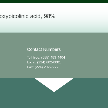
oxypicolinic acid, 98%
Contact Numbers
Toll-free: (855) 483-4404
Local: (224) 602-0001
Fax: (224) 292-7772