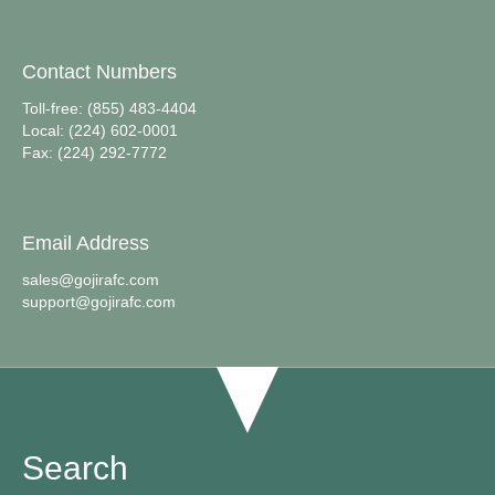
Contact Numbers
Toll-free: (855) 483-4404
Local: (224) 602-0001
Fax: (224) 292-7772
Email Address
sales@gojirafc.com
support@gojirafc.com
Search