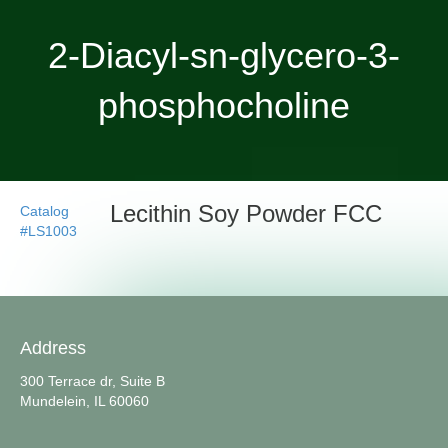
2-Diacyl-sn-glycero-3-
phosphocholine
Lecithin Soy Powder FCC
Catalog
#LS1003
Address
300 Terrace dr, Suite B
Mundelein, IL 60060