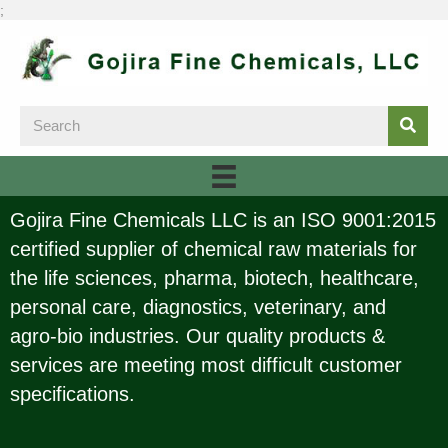
;
Gojira Fine Chemicals LLC is an ISO 9001:2015
certified supplier of chemical raw materials for
the life sciences, pharma, biotech, healthcare,
personal care, diagnostics, veterinary, and
agro-bio industries. Our quality products &
services are meeting most difficult customer
specifications.