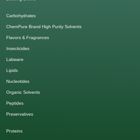
Carbohydrates
ChemPure Brand High Purity Solvents
Flavors & Fragrances
Insecticides
Labware
Lipids
Nucleotides
Organic Solvents
Peptides
Preservatives
Proteins