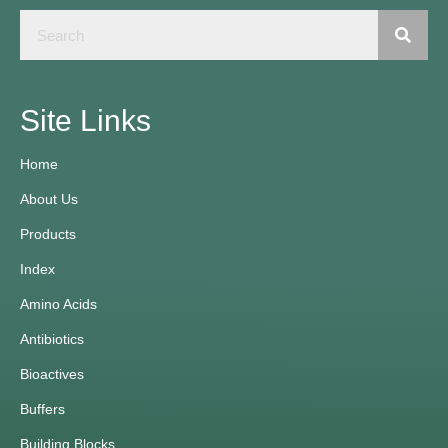
Site Links
Home
About Us
Products
Index
Amino Acids
Antibiotics
Bioactives
Buffers
Building Blocks