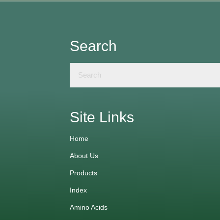
Search
Site Links
Home
About Us
Products
Index
Amino Acids