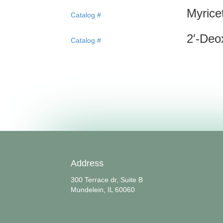
Myrice
Catalog #
2′-Deo
Catalog #
Address
300 Terrace dr, Suite B
Mundelein, IL 60060