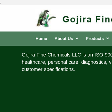
;
Home
About Us
Products
Gojira Fine Chemicals LLC is an ISO 9001
healthcare, personal care, diagnostics, v
customer specifications.