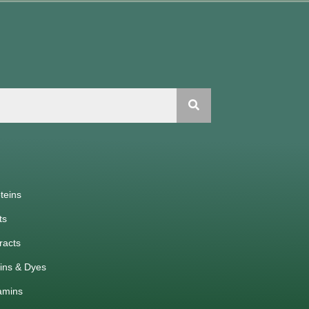
teins
ts
racts
ins & Dyes
amins