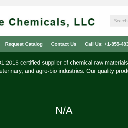
Request Catalog
Contact Us
Call Us: +1-855-48
:2015 certified supplier of chemical raw materials 
eterinary, and agro-bio industries. Our quality prod
N/A