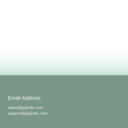
Email Address
sales@gojirafc.com
support@gojirafc.com