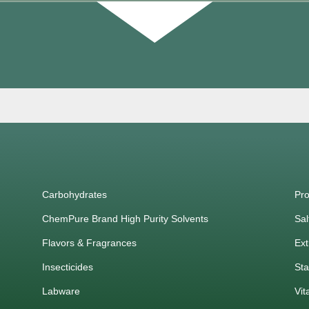
Carbohydrates
Pro
ChemPure Brand High Purity Solvents
Sal
Flavors & Fragrances
Ext
Insecticides
Sta
Labware
Vit