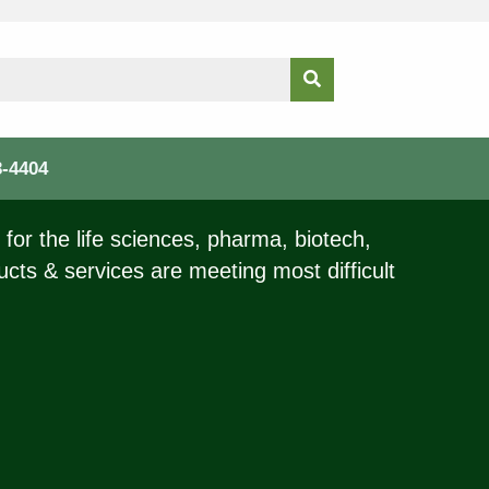
3-4404
for the life sciences, pharma, biotech,
ucts & services are meeting most difficult