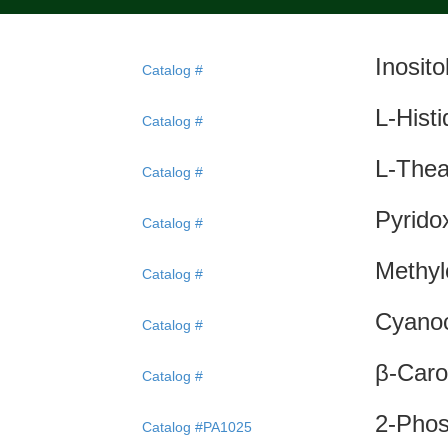
Inosit
Catalog #
L-Hist
Catalog #
L-Thea
Catalog #
Pyrido
Catalog #
Methyl
Catalog #
Cyanoc
Catalog #
β-Caro
Catalog #
2-Phos
Catalog #PA1025