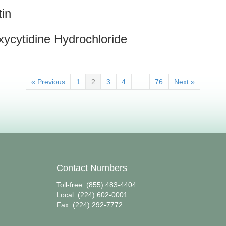
tin
xycytidine Hydrochloride
« Previous
1
2
3
4
…
76
Next »
Contact Numbers
Toll-free: (855) 483-4404
Local: (224) 602-0001
Fax: (224) 292-7772