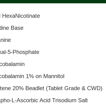
ol HexaNicotinate
idine Base
nine
xal-5-Phosphate
cobalamin
obalamin 1% on Mannitol
tene 20% Beadlet (Tablet Grade & CWD)
pho-L-Ascorbic Acid Trisodium Salt