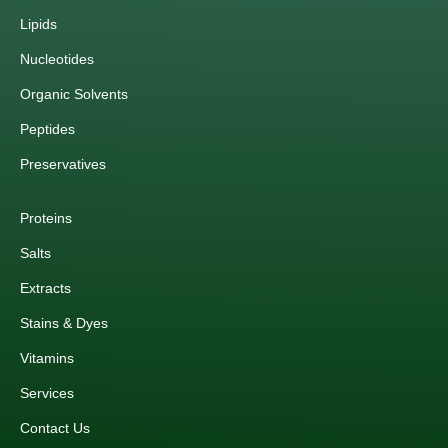
Lipids
Nucleotides
Organic Solvents
Peptides
Preservatives
Proteins
Salts
Extracts
Stains & Dyes
Vitamins
Services
Contact Us