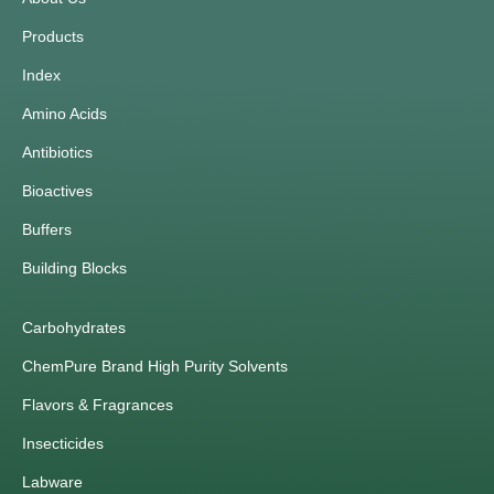
Products
Index
Amino Acids
Antibiotics
Bioactives
Buffers
Building Blocks
Carbohydrates
ChemPure Brand High Purity Solvents
Flavors & Fragrances
Insecticides
Labware