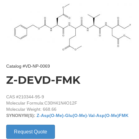
Catalog #VD-NP-0069
Z-DEVD-FMK
CAS #210344-95-9
Molecular Formula:
C30H41N4O12F
Molecular Weight: 668.66
SYNONYM(S):
Z-Asp(O-Me)-Glu(O-Me)-Val-Asp(O-Me)FMK
Request Quote