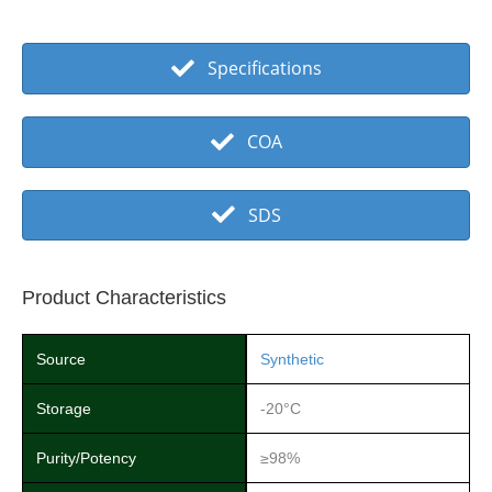
Specifications
COA
SDS
Product Characteristics
Source
Synthetic
Storage
-20°C
Purity/Potency
≥98%