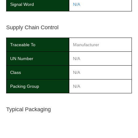
Signal Word
N/A
Supply Chain Control
Traceable To
Manufacturer
UN Number
N/A
Class
N/A
Packing Group
N/A
Typical Packaging