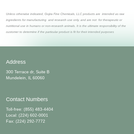
Unless otherwise indicated, Gojira Fine Chemicals, LLC products are intended as raw
ingredients for manufacturing and research use only, and are not for therapeutic or
nutritional use in humans or non-research animals. It is the ultimate responsibility of the
customer to determine if the particular product is fit for their intended purposes
Address
300 Terrace dr, Suite B
Mundelein, IL 60060
Contact Numbers
Toll-free: (855) 483-4404
Local: (224) 602-0001
Fax: (224) 292-7772