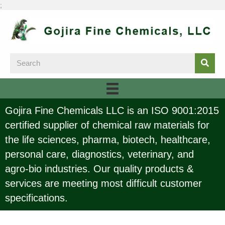
;
Gojira Fine Chemicals LLC is an ISO 9001:2015
certified supplier of chemical raw materials for
the life sciences, pharma, biotech, healthcare,
personal care, diagnostics, veterinary, and
agro-bio industries. Our quality products &
services are meeting most difficult customer
specifications.