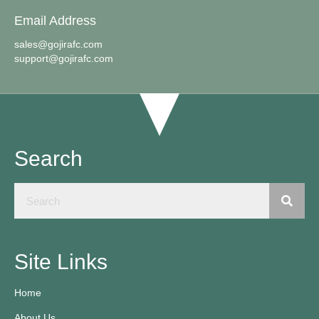
Email Address
sales@gojirafc.com
support@gojirafc.com
Search
Site Links
Home
About Us