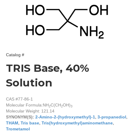
Catalog #
TRIS Base, 40%
Solution
CAS #77-86-1
Molecular Formula:
NH
C(CH
OH)
2
2
3
Molecular Weight: 121.14
SYNONYM(S):
2-Amino-2-(hydroxymethyl)-1
,
3-propanediol
,
THAM
,
Tris base
,
Tris(hydroxymethyl)aminomethane
,
Trometamol