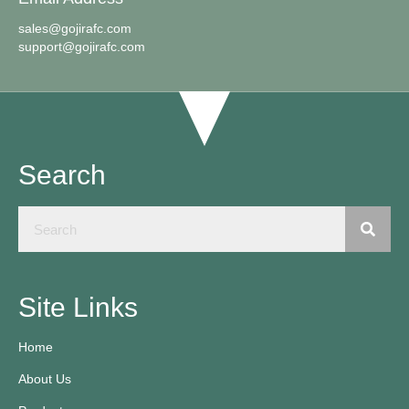
sales@gojirafc.com
support@gojirafc.com
Search
Site Links
Home
About Us