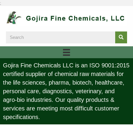
;
Gojira Fine Chemicals LLC is an ISO 9001:2015
certified supplier of chemical raw materials for
the life sciences, pharma, biotech, healthcare,
personal care, diagnostics, veterinary, and
agro-bio industries. Our quality products &
services are meeting most difficult customer
specifications.