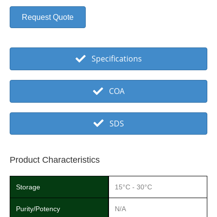
Request Quote
Specifications
COA
SDS
Product Characteristics
Storage
15°C - 30°C
Purity/Potency
N/A