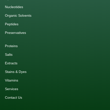
Nucleotides
Organic Solvents
Peptides
Preservatives
Proteins
Salts
Extracts
Stains & Dyes
Vitamins
Services
Contact Us