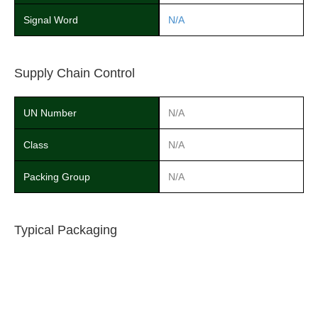
Signal Word
N/A
Supply Chain Control
UN Number
N/A
Class
N/A
Packing Group
N/A
Typical Packaging