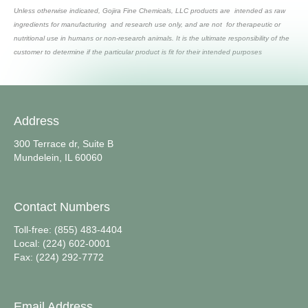
Unless otherwise indicated, Gojira Fine Chemicals, LLC products are intended as raw
ingredients for manufacturing and research use only, and are not for therapeutic or
nutritional use in humans or non-research animals. It is the ultimate responsibility of the
customer to determine if the particular product is fit for their intended purposes
Address
300 Terrace dr, Suite B
Mundelein, IL 60060
Contact Numbers
Toll-free: (855) 483-4404
Local: (224) 602-0001
Fax: (224) 292-7772
Email Address