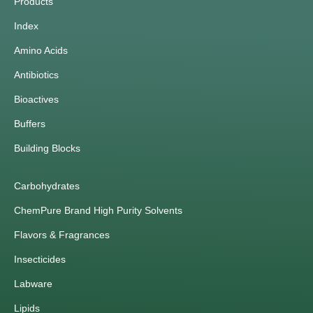
Products
Index
Amino Acids
Antibiotics
Bioactives
Buffers
Building Blocks
Carbohydrates
ChemPure Brand High Purity Solvents
Flavors & Fragrances
Insecticides
Labware
Lipids