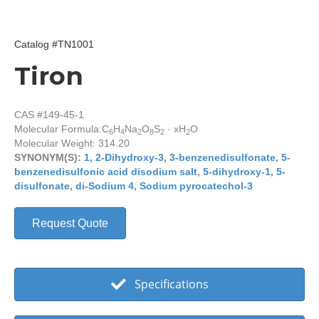
Catalog #TN1001
Tiron
CAS #149-45-1
Molecular Formula:
C
H
Na
O
S
· xH
O
6
4
2
8
2
2
Molecular Weight: 314.20
SYNONYM(S):
1
,
2-Dihydroxy-3
,
3-benzenedisulfonate
,
5-
benzenedisulfonic acid disodium salt
,
5-dihydroxy-1
,
5-
disulfonate
,
di-Sodium 4
,
Sodium pyrocatechol-3
Request Quote
Specifications