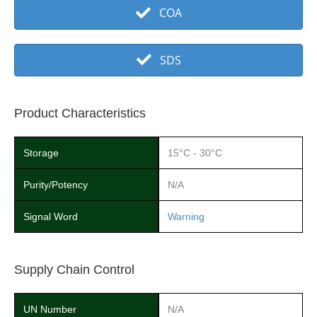
COA
SDS
Product Characteristics
Storage
15°C - 30°C
Purity/Potency
N/A
Signal Word
Warning
Supply Chain Control
UN Number
N/A