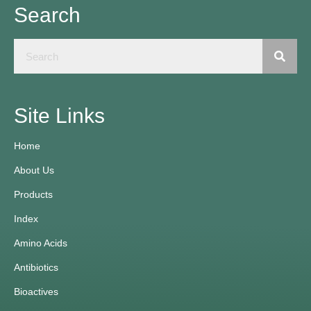
Search
Site Links
Home
About Us
Products
Index
Amino Acids
Antibiotics
Bioactives