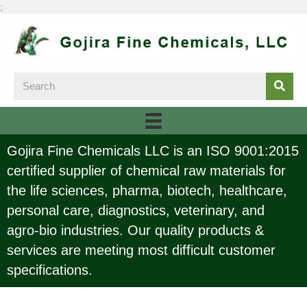
;
Gojira Fine Chemicals LLC is an ISO 9001:2015
certified supplier of chemical raw materials for
the life sciences, pharma, biotech, healthcare,
personal care, diagnostics, veterinary, and
agro-bio industries. Our quality products &
services are meeting most difficult customer
specifications.