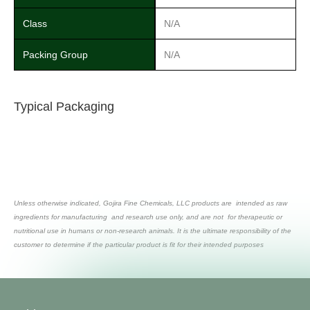
Class
N/A
Packing Group
N/A
Typical Packaging
Unless otherwise indicated, Gojira Fine Chemicals, LLC products are intended as raw
ingredients for manufacturing and research use only, and are not for therapeutic or
nutritional use in humans or non-research animals. It is the ultimate responsibility of the
customer to determine if the particular product is fit for their intended purposes