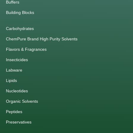
Buffers
Building Blocks
Carbohydrates
ChemPure Brand High Purity Solvents
Flavors & Fragrances
Insecticides
Labware
Lipids
Nucleotides
Organic Solvents
Peptides
Preservatives