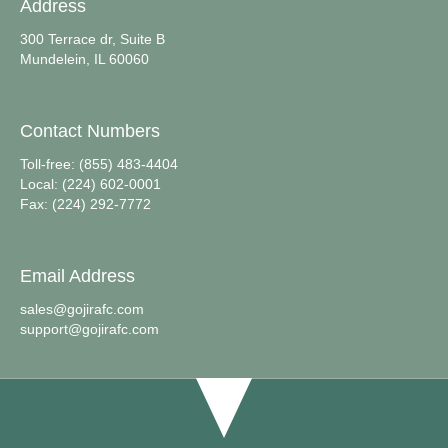
Address
300 Terrace dr, Suite B
Mundelein, IL 60060
Contact Numbers
Toll-free: (855) 483-4404
Local: (224) 602-0001
Fax: (224) 292-7772
Email Address
sales@gojirafc.com
support@gojirafc.com