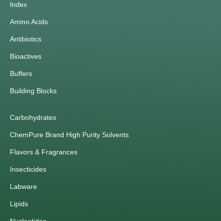
Index
Amino Acids
Antibiotics
Bioactives
Buffers
Building Blocks
Carbohydrates
ChemPure Brand High Purity Solvents
Flavors & Fragrances
Insecticides
Labware
Lipids