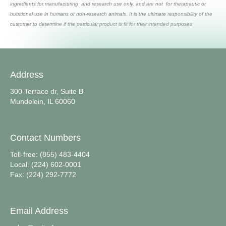
ingredients for manufacturing and research use only, and are not for therapeutic or
nutritional use in humans or non-research animals. It is the ultimate responsibility of the
customer to determine if the particular product is fit for their intended purposes
Address
300 Terrace dr, Suite B
Mundelein, IL 60060
Contact Numbers
Toll-free: (855) 483-4404
Local: (224) 602-0001
Fax: (224) 292-7772
Email Address