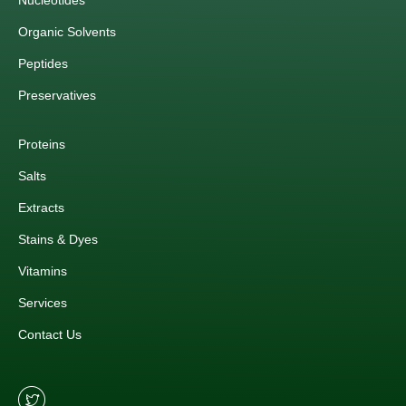
Nucleotides
Organic Solvents
Peptides
Preservatives
Proteins
Salts
Extracts
Stains & Dyes
Vitamins
Services
Contact Us