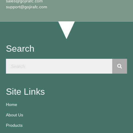
sales@gojirafc.com
support@gojirafc.com
Search
Site Links
Home
About Us
Products