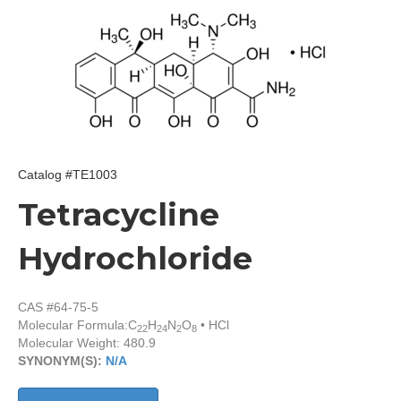
Catalog #TE1003
Tetracycline
Hydrochloride
CAS #64-75-5
Molecular Formula:
C
H
N
O
• HCl
22
24
2
8
Molecular Weight: 480.9
SYNONYM(S):
N/A