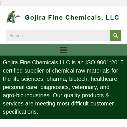
;
Gojira Fine Chemicals LLC is an ISO 9001:2015
certified supplier of chemical raw materials for
the life sciences, pharma, biotech, healthcare,
personal care, diagnostics, veterinary, and
agro-bio industries. Our quality products &
services are meeting most difficult customer
specifications.