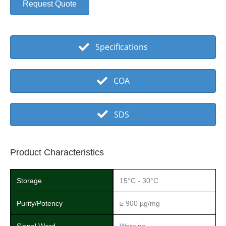
Request Quote
Specifications
COA
SDS
Product Characteristics
Storage
15°C - 30°C
Purity/Potency
≥ 900 µg/mg