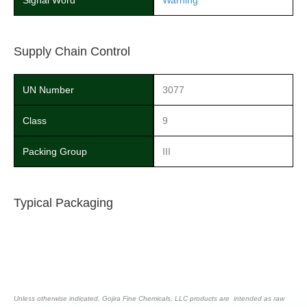
Signal Word
Warning
Supply Chain Control
UN Number
3077
Class
9
Packing Group
III
Typical Packaging
Unless otherwise indicated, Gojira Fine Chemicals, LLC products are intended as raw