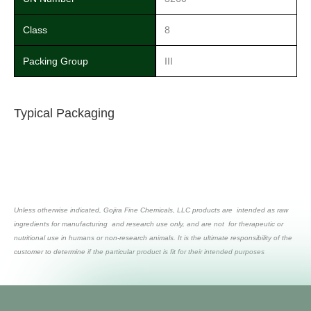
Class
8
Packing Group
III
Typical Packaging
Unless otherwise indicated, Gojira Fine Chemicals, LLC products are intended as raw
ingredients for manufacturing and research use only, and are not for therapeutic or
nutritional use in humans or non-research animals. It is the ultimate responsibility of the
customer to determine if the particular product is fit for their intended purposes