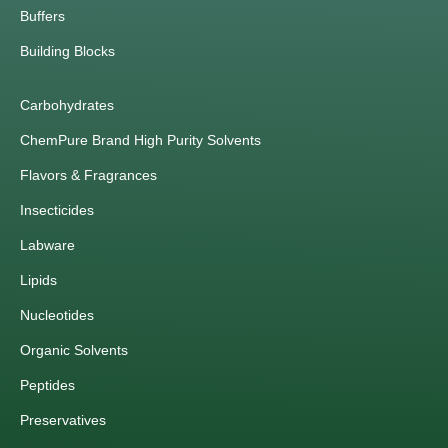
Buffers
Building Blocks
Carbohydrates
ChemPure Brand High Purity Solvents
Flavors & Fragrances
Insecticides
Labware
Lipids
Nucleotides
Organic Solvents
Peptides
Preservatives