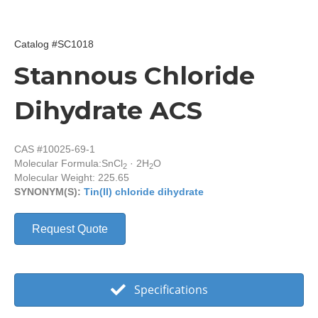
Catalog #SC1018
Stannous Chloride
Dihydrate ACS
CAS #10025-69-1
Molecular Formula:
SnCl
· 2H
O
2
2
Molecular Weight: 225.65
SYNONYM(S):
Tin(II) chloride dihydrate
Request Quote
Specifications