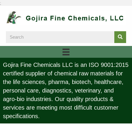
;
Gojira Fine Chemicals LLC is an ISO 9001:2015
certified supplier of chemical raw materials for
the life sciences, pharma, biotech, healthcare,
personal care, diagnostics, veterinary, and
agro-bio industries. Our quality products &
services are meeting most difficult customer
specifications.