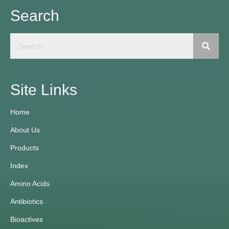
Search
Site Links
Home
About Us
Products
Index
Amino Acids
Antibiotics
Bioactives