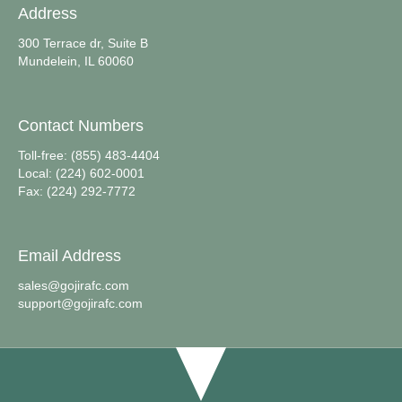
Address
300 Terrace dr, Suite B
Mundelein, IL 60060
Contact Numbers
Toll-free: (855) 483-4404
Local: (224) 602-0001
Fax: (224) 292-7772
Email Address
sales@gojirafc.com
support@gojirafc.com