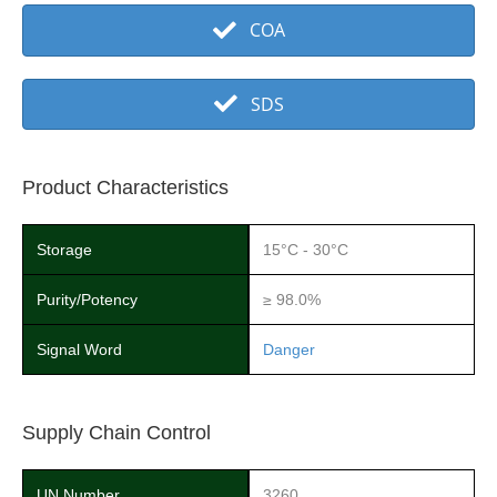
COA
SDS
Product Characteristics
Storage
15°C - 30°C
Purity/Potency
≥ 98.0%
Signal Word
Danger
Supply Chain Control
UN Number
3260