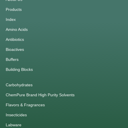
Products
Index
Amino Acids
Antibiotics
Bioactives
Buffers
Building Blocks
Carbohydrates
ChemPure Brand High Purity Solvents
Flavors & Fragrances
Insecticides
Labware