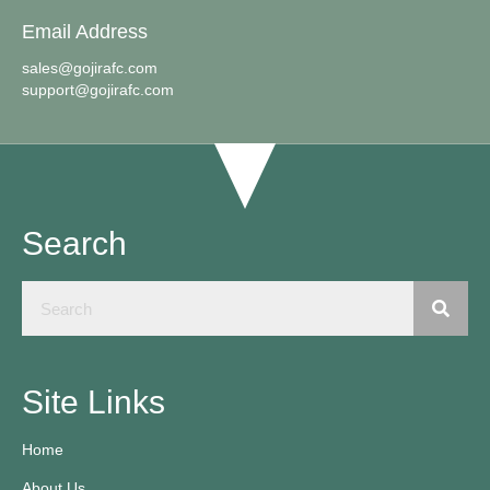
Email Address
sales@gojirafc.com
support@gojirafc.com
Search
Site Links
Home
About Us