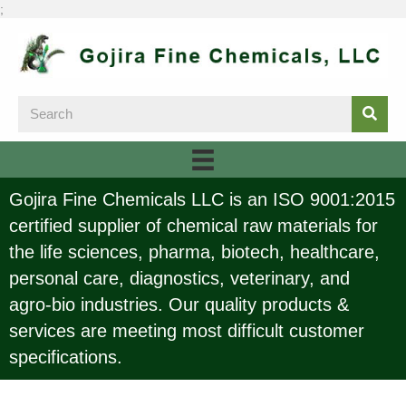
;
Gojira Fine Chemicals LLC is an ISO 9001:2015
certified supplier of chemical raw materials for
the life sciences, pharma, biotech, healthcare,
personal care, diagnostics, veterinary, and
agro-bio industries. Our quality products &
services are meeting most difficult customer
specifications.