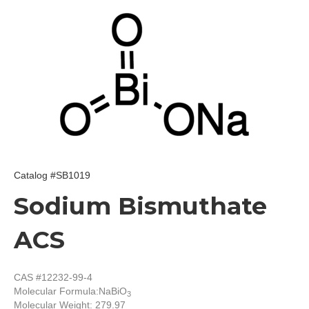
Catalog #SB1019
Sodium Bismuthate
ACS
CAS #12232-99-4
Molecular Formula:
NaBiO
3
Molecular Weight: 279.97