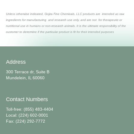
Unless otherwise indicated, Gojira Fine Chemicals, LLC products are intended as raw
ingredients for manufacturing and research use only, and are not for therapeutic or
nutritional use in humans or non-research animals. It is the ultimate responsibility of the
customer to determine if the particular product is fit for their intended purposes
Address
300 Terrace dr, Suite B
Mundelein, IL 60060
Contact Numbers
Toll-free: (855) 483-4404
Local: (224) 602-0001
Fax: (224) 292-7772