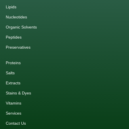
Lipids
Nucleotides
Organic Solvents
Peptides
Preservatives
Proteins
Salts
Extracts
Stains & Dyes
Vitamins
Services
Contact Us