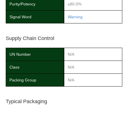
Purity/Potency
≥80.0%
Signal Word
Warning
Supply Chain Control
UN Number
N/A
Class
N/A
Packing Group
N/A
Typical Packaging