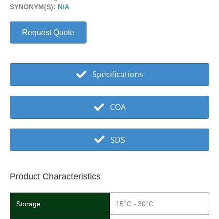
SYNONYM(S):
N/A
Request Quote
Specifications
COA
SDS
Product Characteristics
Storage
15°C - 30°C