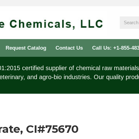
Request Catalog
Contact Us
Call Us: +1-855-48
:2015 certified supplier of chemical raw materials 
eterinary, and agro-bio industries. Our quality prod
rate, CI#75670