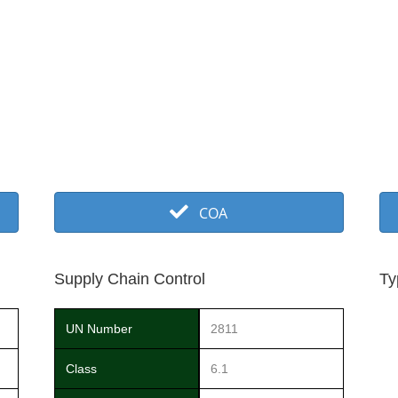
COA
Supply Chain Control
Ty
UN Number
2811
Class
6.1