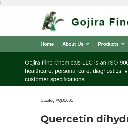
;
Home
About Us
Products
Gojira Fine Chemicals LLC is an ISO 9001
healthcare, personal care, diagnostics, v
customer specifications.
Catalog #QD1001
Quercetin dihyd