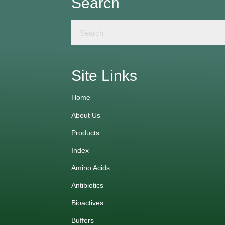
Search
Site Links
Home
About Us
Products
Index
Amino Acids
Antibiotics
Bioactives
Buffers