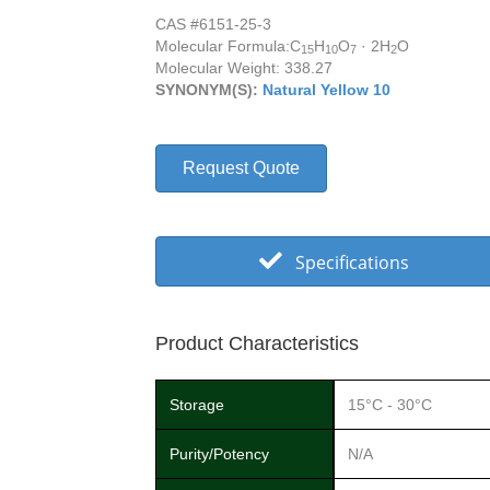
CAS #6151-25-3
Molecular Formula:
C
H
O
· 2H
O
15
10
7
2
Molecular Weight: 338.27
SYNONYM(S):
Natural Yellow 10
Request Quote
Specifications
Product Characteristics
Storage
15°C - 30°C
Purity/Potency
N/A