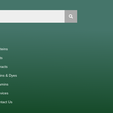
teins
ts
racts
ins & Dyes
amins
vices
ntact Us