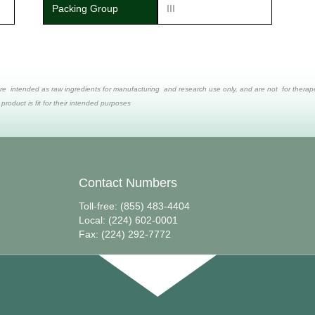
Packing Group
III
re intended as raw ingredients for manufacturing and research use only, and are not for therapeut
 product is fit for their intended purposes
Contact Numbers
Toll-free: (855) 483-4404
Local: (224) 602-0001
Fax: (224) 292-7772