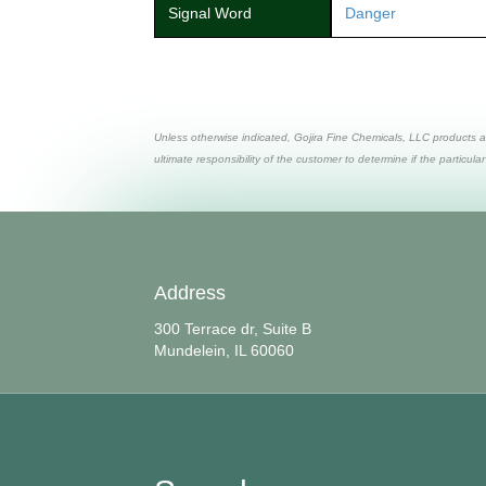
Signal Word
Danger
Unless otherwise indicated, Gojira Fine Chemicals, LLC products a
ultimate responsibility of the customer to determine if the particular
Address
300 Terrace dr, Suite B
Mundelein, IL 60060