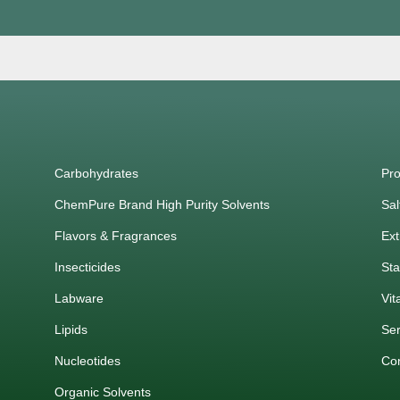
Carbohydrates
Pro
ChemPure Brand High Purity Solvents
Sal
Flavors & Fragrances
Ext
Insecticides
Sta
Labware
Vit
Lipids
Ser
Nucleotides
Co
Organic Solvents