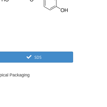
SDS
pical Packaging