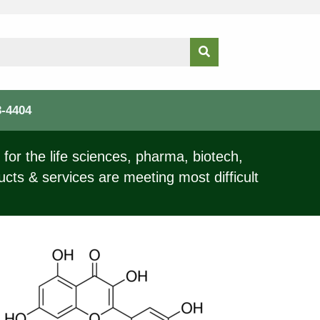
3-4404
for the life sciences, pharma, biotech,
ucts & services are meeting most difficult