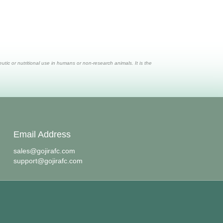
ic or nutritional use in humans or non-research animals. It is the
Email Address
sales@gojirafc.com
support@gojirafc.com