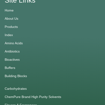
Site Links
Home
About Us
Products
Index
Amino Acids
Antibiotics
Bioactives
Buffers
Building Blocks
Carbohydrates
ChemPure Brand High Purity Solvents