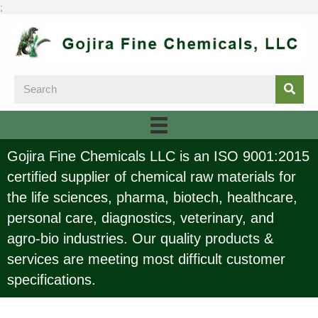
;
Gojira Fine Chemicals LLC is an ISO 9001:2015
certified supplier of chemical raw materials for
the life sciences, pharma, biotech, healthcare,
personal care, diagnostics, veterinary, and
agro-bio industries. Our quality products &
services are meeting most difficult customer
specifications.