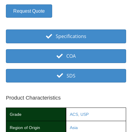
Request Quote
Specifications
COA
SDS
Product Characteristics
Grade
ACS
,
USP
Region of Origin
Asia