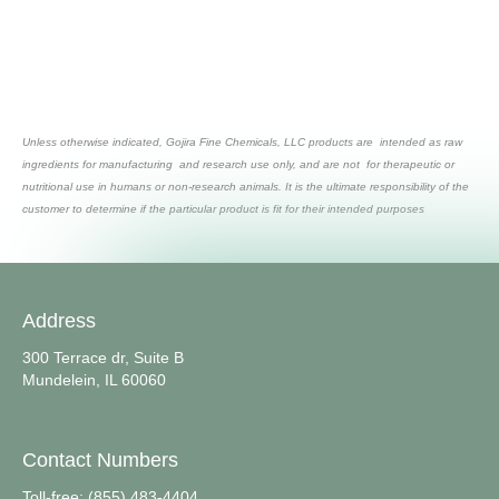
Unless otherwise indicated, Gojira Fine Chemicals, LLC products are intended as raw
ingredients for manufacturing and research use only, and are not for therapeutic or
nutritional use in humans or non-research animals. It is the ultimate responsibility of the
customer to determine if the particular product is fit for their intended purposes
Address
300 Terrace dr, Suite B
Mundelein, IL 60060
Contact Numbers
Toll-free: (855) 483-4404