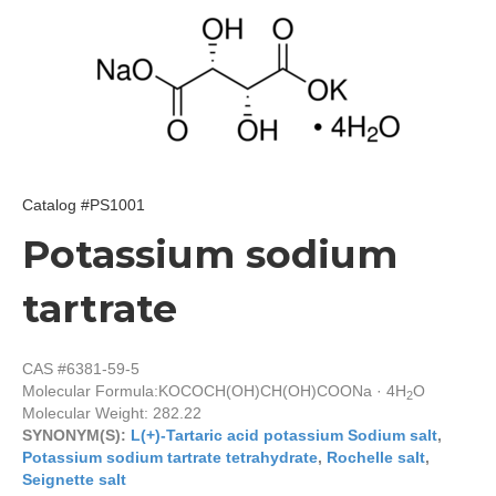
Catalog #PS1001
Potassium sodium
tartrate
CAS #6381-59-5
Molecular Formula:
KOCOCH(OH)CH(OH)COONa · 4H
O
2
Molecular Weight: 282.22
SYNONYM(S):
L(+)-Tartaric acid potassium Sodium salt
,
Potassium sodium tartrate tetrahydrate
,
Rochelle salt
,
Seignette salt