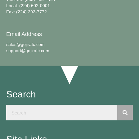
Local: (224) 602-0001
Fax: (224) 292-7772
Email Address
sales@gojirafc.com
support@gojirafc.com
Search