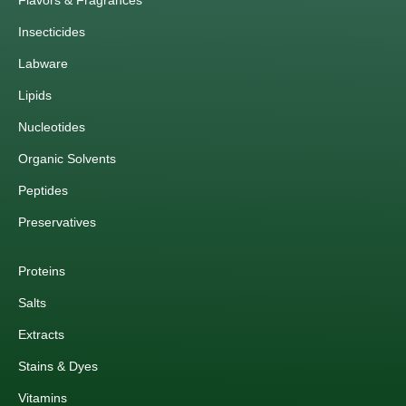
Flavors & Fragrances
Insecticides
Labware
Lipids
Nucleotides
Organic Solvents
Peptides
Preservatives
Proteins
Salts
Extracts
Stains & Dyes
Vitamins