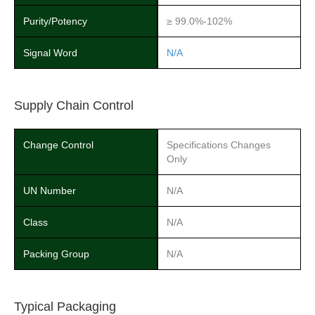
Purity/Potency
≥ 99.0%-102%
Signal Word
N/A
Supply Chain Control
Change Control
Specifications Changes
Only
UN Number
N/A
Class
N/A
Packing Group
N/A
Typical Packaging