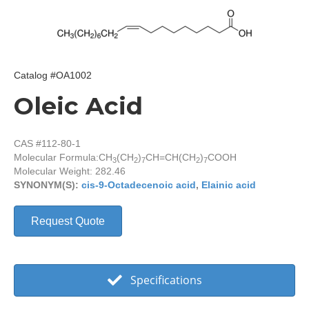
Catalog #OA1002
Oleic Acid
CAS #112-80-1
Molecular Formula:
CH
(CH
)
CH=CH(CH
)
COOH
3
2
7
2
7
Molecular Weight: 282.46
SYNONYM(S):
cis-9-Octadecenoic acid
,
Elainic acid
Request Quote
Specifications