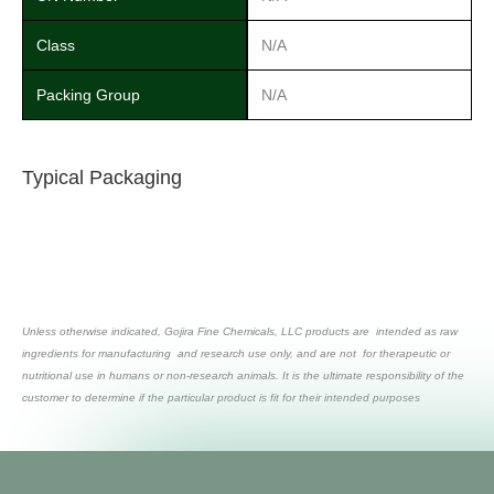
Class
N/A
Packing Group
N/A
Typical Packaging
Unless otherwise indicated, Gojira Fine Chemicals, LLC products are intended as raw
ingredients for manufacturing and research use only, and are not for therapeutic or
nutritional use in humans or non-research animals. It is the ultimate responsibility of the
customer to determine if the particular product is fit for their intended purposes