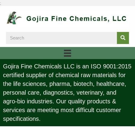
;
Gojira Fine Chemicals LLC is an ISO 9001:2015
certified supplier of chemical raw materials for
the life sciences, pharma, biotech, healthcare,
personal care, diagnostics, veterinary, and
agro-bio industries. Our quality products &
services are meeting most difficult customer
specifications.