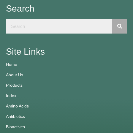
Search
Site Links
Home
About Us
Products
Index
Amino Acids
Antibiotics
Bioactives