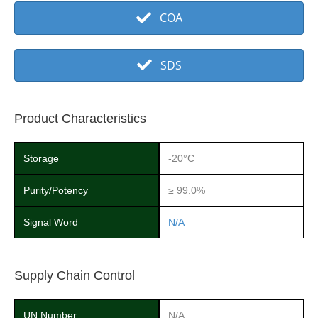
COA
SDS
Product Characteristics
Storage
-20°C
Purity/Potency
≥ 99.0%
Signal Word
N/A
Supply Chain Control
UN Number
N/A