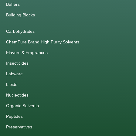
Buffers
Building Blocks
Carbohydrates
ChemPure Brand High Purity Solvents
Flavors & Fragrances
Insecticides
Labware
Lipids
Nucleotides
Organic Solvents
Peptides
Preservatives