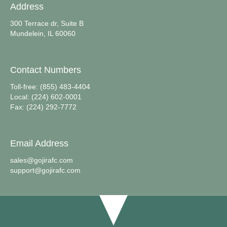
Address
300 Terrace dr, Suite B
Mundelein, IL 60060
Contact Numbers
Toll-free: (855) 483-4404
Local: (224) 602-0001
Fax: (224) 292-7772
Email Address
sales@gojirafc.com
support@gojirafc.com