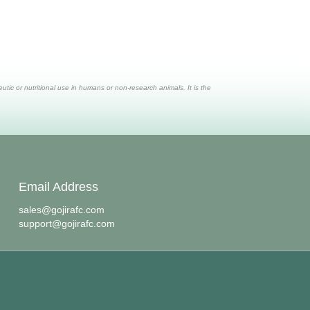
ic or nutritional use in humans or non-research animals. It is the
Email Address
sales@gojirafc.com
support@gojirafc.com