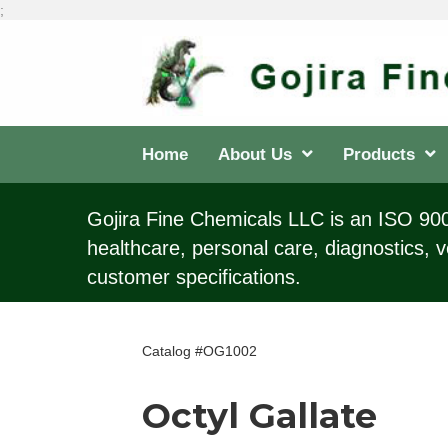
;
Home
About Us
Products
Gojira Fine Chemicals LLC is an ISO 9001
healthcare, personal care, diagnostics, v
customer specifications.
Catalog #OG1002
Octyl Gallate