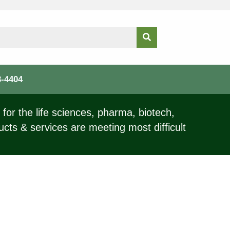
3-4404
for the life sciences, pharma, biotech,
ucts & services are meeting most difficult