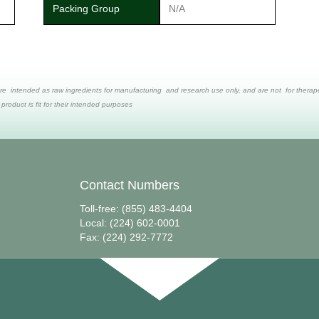
Packing Group
N/A
re intended as raw ingredients for manufacturing and research use only, and are not for therapeut
 product is fit for their intended purposes
Contact Numbers
Toll-free: (855) 483-4404
Local: (224) 602-0001
Fax: (224) 292-7772