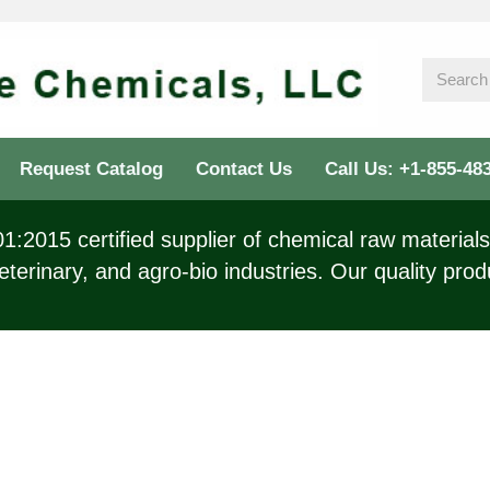
Request Catalog
Contact Us
Call Us: +1-855-48
:2015 certified supplier of chemical raw materials 
eterinary, and agro-bio industries. Our quality prod