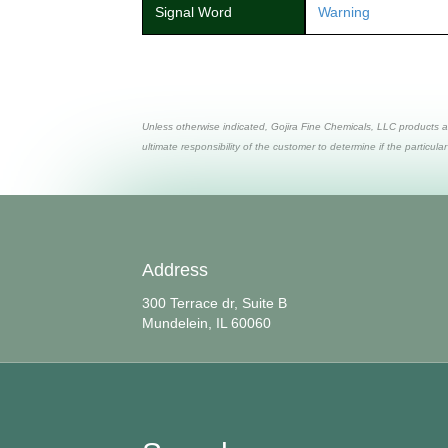
Signal Word
Warning
Unless otherwise indicated, Gojira Fine Chemicals, LLC products a
ultimate responsibility of the customer to determine if the particular
Address
300 Terrace dr, Suite B
Mundelein, IL 60060