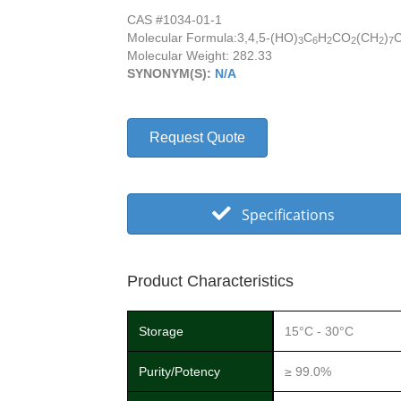
CAS #1034-01-1
Molecular Formula:
3,4,5-(HO)
C
H
CO
(CH
)
3
6
2
2
2
7
Molecular Weight: 282.33
SYNONYM(S):
N/A
Request Quote
Specifications
Product Characteristics
Storage
15°C - 30°C
Purity/Potency
≥ 99.0%