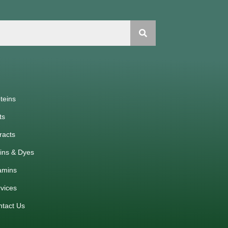
teins
ts
racts
ins & Dyes
amins
vices
ntact Us