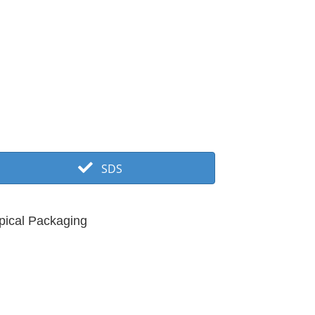
SDS
pical Packaging