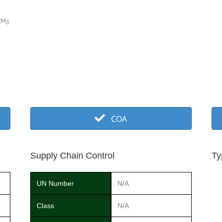
CH
3
COA
Supply Chain Control
Ty
UN Number
N/A
Class
N/A