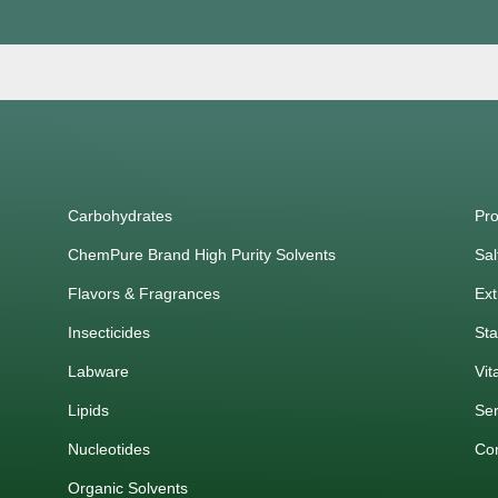
Carbohydrates
Pro
ChemPure Brand High Purity Solvents
Sal
Flavors & Fragrances
Ext
Insecticides
Sta
Labware
Vit
Lipids
Ser
Nucleotides
Co
Organic Solvents