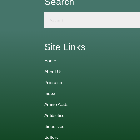
Search
Site Links
Home
About Us
Products
Index
Amino Acids
Antibiotics
Bioactives
Buffers