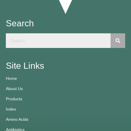
Search
Site Links
Home
About Us
Products
Index
Amino Acids
Antibiotics