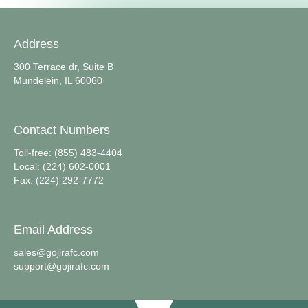
Address
300 Terrace dr, Suite B
Mundelein, IL 60060
Contact Numbers
Toll-free: (855) 483-4404
Local: (224) 602-0001
Fax: (224) 292-7772
Email Address
sales@gojirafc.com
support@gojirafc.com