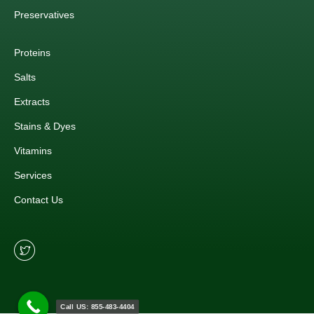
Preservatives
Proteins
Salts
Extracts
Stains & Dyes
Vitamins
Services
Contact Us
Call US: 855-483-4404