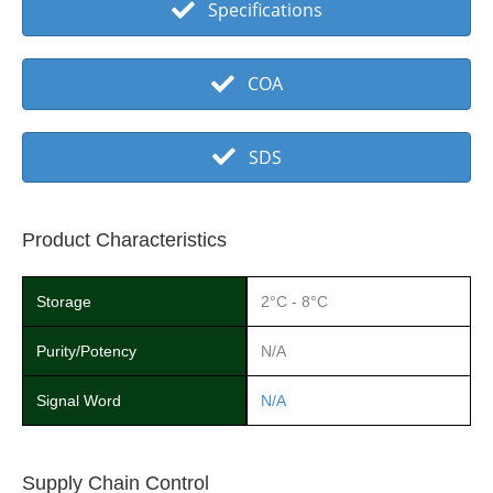
Specifications
COA
SDS
Product Characteristics
Storage
2°C - 8°C
Purity/Potency
N/A
Signal Word
N/A
Supply Chain Control