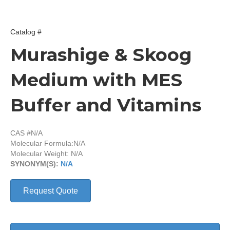
Catalog #
Murashige & Skoog
Medium with MES
Buffer and Vitamins
CAS #N/A
Molecular Formula:
N/A
Molecular Weight: N/A
SYNONYM(S):
N/A
Request Quote