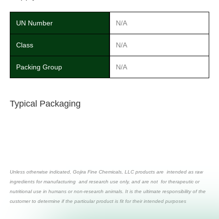
UN Number
N/A
Class
N/A
Packing Group
N/A
Typical Packaging
Unless otherwise indicated, Gojira Fine Chemicals, LLC products are intended as raw
ingredients for manufacturing and research use only, and are not for therapeutic or
nutritional use in humans or non-research animals. It is the ultimate responsibility of the
customer to determine if the particular product is fit for their intended purposes