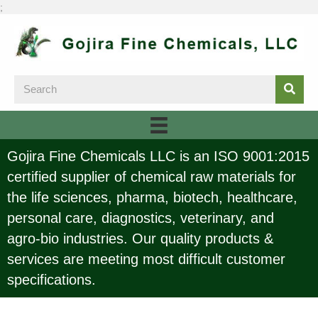
;
Gojira Fine Chemicals LLC is an ISO 9001:2015
certified supplier of chemical raw materials for
the life sciences, pharma, biotech, healthcare,
personal care, diagnostics, veterinary, and
agro-bio industries. Our quality products &
services are meeting most difficult customer
specifications.