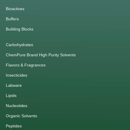
Bioactives
Buffers
Building Blocks
Carbohydrates
ChemPure Brand High Purity Solvents
Flavors & Fragrances
Insecticides
Labware
Lipids
Nucleotides
Organic Solvents
Peptides