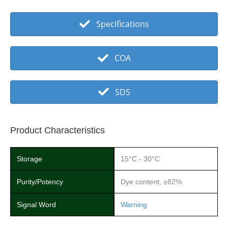
Specifications
COA
SDS
Product Characteristics
Storage
15°C - 30°C
Purity/Potency
Dye content, ≥82%
Signal Word
Warning