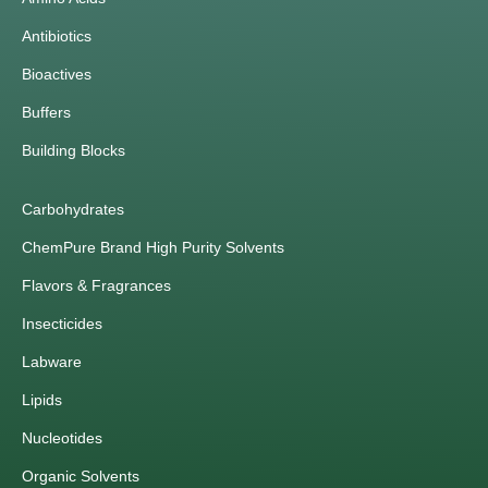
Antibiotics
Bioactives
Buffers
Building Blocks
Carbohydrates
ChemPure Brand High Purity Solvents
Flavors & Fragrances
Insecticides
Labware
Lipids
Nucleotides
Organic Solvents