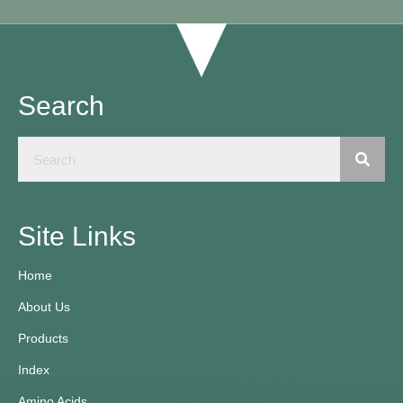
Search
Site Links
Home
About Us
Products
Index
Amino Acids