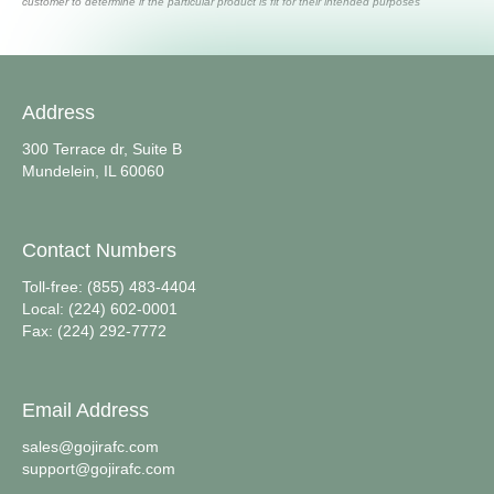
customer to determine if the particular product is fit for their intended purposes
Address
300 Terrace dr, Suite B
Mundelein, IL 60060
Contact Numbers
Toll-free: (855) 483-4404
Local: (224) 602-0001
Fax: (224) 292-7772
Email Address
sales@gojirafc.com
support@gojirafc.com