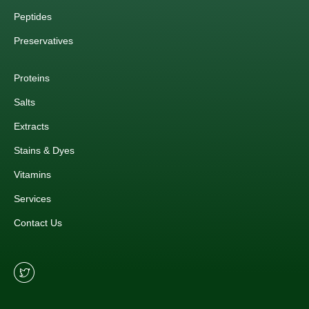
Peptides
Preservatives
Proteins
Salts
Extracts
Stains & Dyes
Vitamins
Services
Contact Us