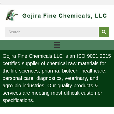
;
Gojira Fine Chemicals LLC is an ISO 9001:2015
certified supplier of chemical raw materials for
the life sciences, pharma, biotech, healthcare,
personal care, diagnostics, veterinary, and
agro-bio industries. Our quality products &
services are meeting most difficult customer
specifications.