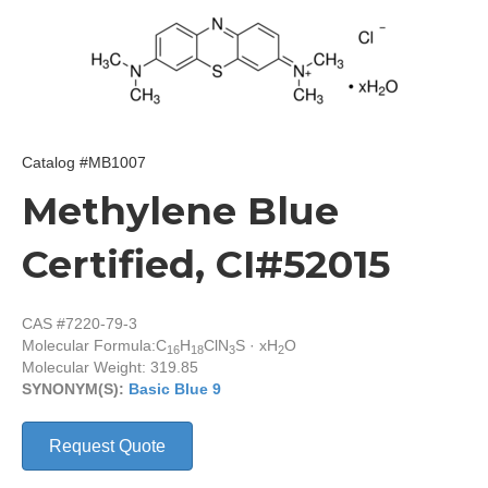
Catalog #MB1007
Methylene Blue
Certified, CI#52015
CAS #7220-79-3
Molecular Formula:
C
H
ClN
S · xH
O
16
18
3
2
Molecular Weight: 319.85
SYNONYM(S):
Basic Blue 9
Request Quote