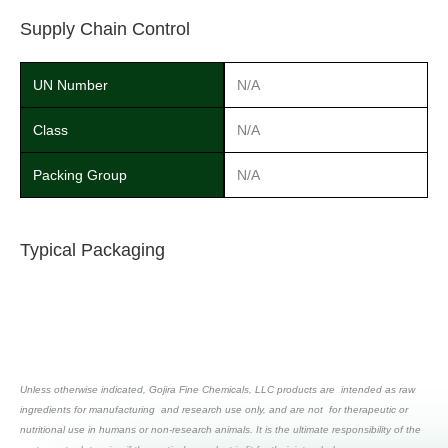
Supply Chain Control
UN Number
N/A
Class
N/A
Packing Group
N/A
Typical Packaging
Unless otherwise indicated, Gojira Fine Chemicals, LLC products are intended as raw
ingredients for manufacturing and research use only, and are not for therapeutic or
nutritional use in humans or non-research animals. It is the ultimate responsibility of the