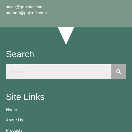
sales@gojirafc.com
support@gojirafc.com
Search
Site Links
Home
About Us
Products