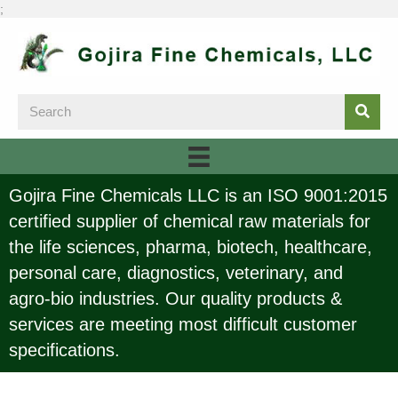
;
Gojira Fine Chemicals LLC is an ISO 9001:2015
certified supplier of chemical raw materials for
the life sciences, pharma, biotech, healthcare,
personal care, diagnostics, veterinary, and
agro-bio industries. Our quality products &
services are meeting most difficult customer
specifications.