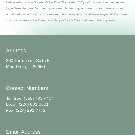
Unless otherwise indicated, Gojira Fine Chemicals, LLC products are intended as raw
ingredients for manufacturing and research use only, and are not for therapeutic or
nutritional use in humans or non-research animals. It is the ultimate responsibility of the
customer to determine if the particular product is fit for their intended purposes
Address
300 Terrace dr, Suite B
Mundelein, IL 60060
Contact Numbers
Toll-free: (855) 483-4404
Local: (224) 602-0001
Fax: (224) 292-7772
Email Address