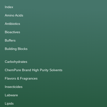
Index
Amino Acids
Antibiotics
Bioactives
Buffers
Building Blocks
Carbohydrates
ChemPure Brand High Purity Solvents
Flavors & Fragrances
Insecticides
Labware
Lipids