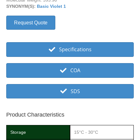
Molecular Weight: 393.96
SYNONYM(S):
Basic Violet 1
Request Quote
Specifications
COA
SDS
Product Characteristics
Storage
15°C - 30°C