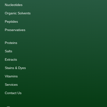
Nucleotides
Organic Solvents
Peptides
Preservatives
Proteins
Salts
Extracts
Stains & Dyes
Vitamins
Services
Contact Us