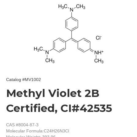
Catalog #MV1002
Methyl Violet 2B
Certified, CI#42535
CAS #8004-87-3
Molecular Formula:
C24H26N3Cl