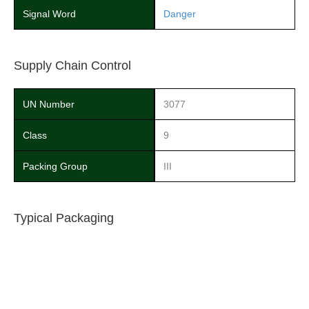
Signal Word
Danger
Supply Chain Control
UN Number
3077
Class
9
Packing Group
III
Typical Packaging