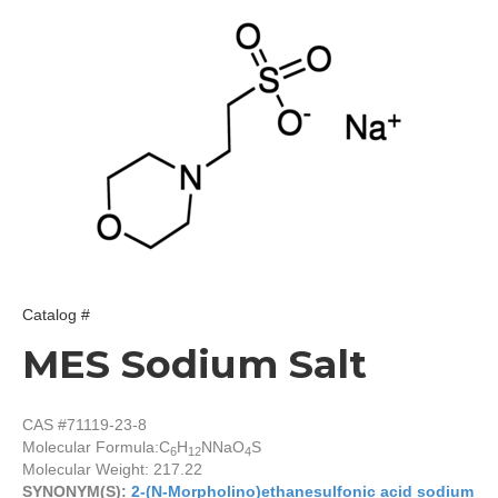
Catalog #
MES Sodium Salt
CAS #71119-23-8
Molecular Formula:
C
H
NNaO
S
6
12
4
Molecular Weight: 217.22
SYNONYM(S):
2-(N-Morpholino)ethanesulfonic acid sodium