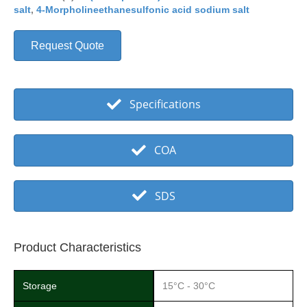
salt
,
4-Morpholineethanesulfonic acid sodium salt
Request Quote
Specifications
COA
SDS
Product Characteristics
Storage
15°C - 30°C