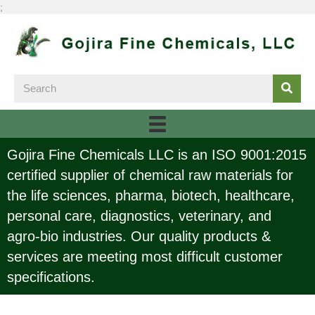
;
Gojira Fine Chemicals LLC is an ISO 9001:2015
certified supplier of chemical raw materials for
the life sciences, pharma, biotech, healthcare,
personal care, diagnostics, veterinary, and
agro-bio industries. Our quality products &
services are meeting most difficult customer
specifications.