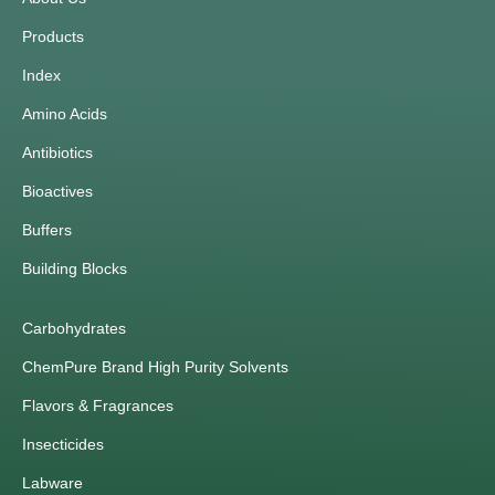
Products
Index
Amino Acids
Antibiotics
Bioactives
Buffers
Building Blocks
Carbohydrates
ChemPure Brand High Purity Solvents
Flavors & Fragrances
Insecticides
Labware