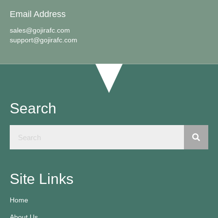
Email Address
sales@gojirafc.com
support@gojirafc.com
Search
Site Links
Home
About Us