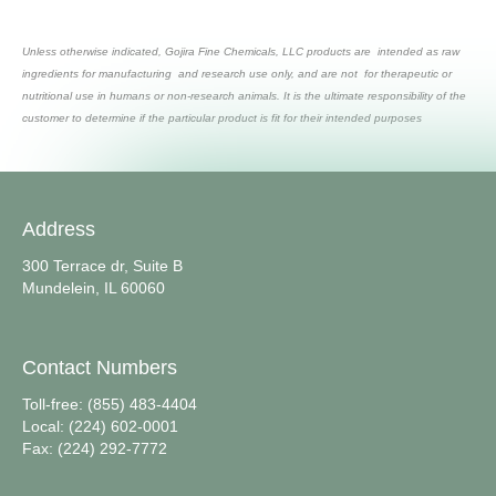
Unless otherwise indicated, Gojira Fine Chemicals, LLC products are intended as raw
ingredients for manufacturing and research use only, and are not for therapeutic or
nutritional use in humans or non-research animals. It is the ultimate responsibility of the
customer to determine if the particular product is fit for their intended purposes
Address
300 Terrace dr, Suite B
Mundelein, IL 60060
Contact Numbers
Toll-free: (855) 483-4404
Local: (224) 602-0001
Fax: (224) 292-7772