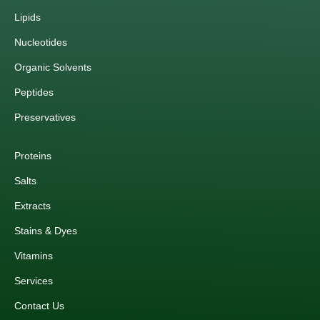
Lipids
Nucleotides
Organic Solvents
Peptides
Preservatives
Proteins
Salts
Extracts
Stains & Dyes
Vitamins
Services
Contact Us