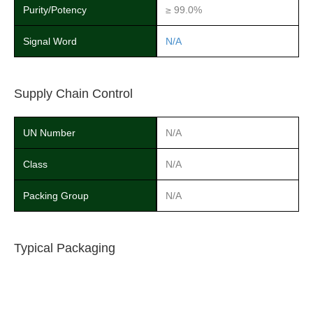
Purity/Potency
≥ 99.0%
Signal Word
N/A
Supply Chain Control
UN Number
N/A
Class
N/A
Packing Group
N/A
Typical Packaging