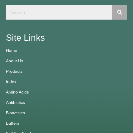
Site Links
Home
About Us
Products
Index
Amino Acids
Antibiotics
Bioactives
Buffers