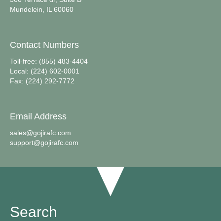
Mundelein, IL 60060
Contact Numbers
Toll-free: (855) 483-4404
Local: (224) 602-0001
Fax: (224) 292-7772
Email Address
sales@gojirafc.com
support@gojirafc.com
Search