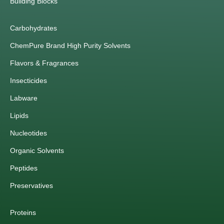
Building Blocks
Carbohydrates
ChemPure Brand High Purity Solvents
Flavors & Fragrances
Insecticides
Labware
Lipids
Nucleotides
Organic Solvents
Peptides
Preservatives
Proteins