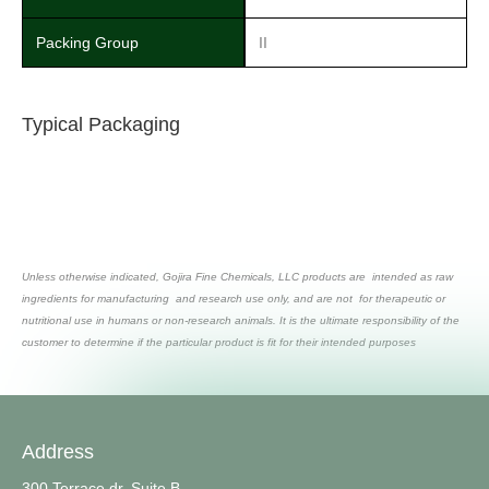
Packing Group
II
Typical Packaging
Unless otherwise indicated, Gojira Fine Chemicals, LLC products are intended as raw
ingredients for manufacturing and research use only, and are not for therapeutic or
nutritional use in humans or non-research animals. It is the ultimate responsibility of the
customer to determine if the particular product is fit for their intended purposes
Address
300 Terrace dr, Suite B