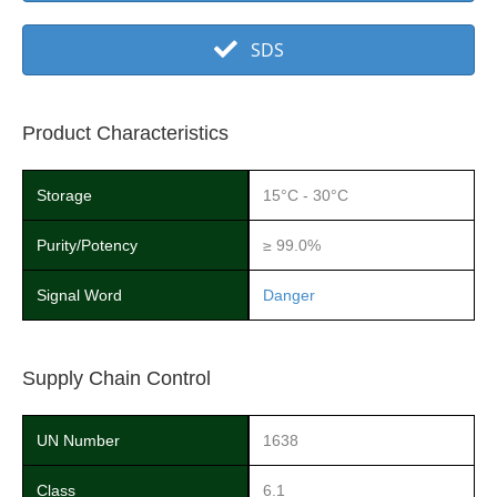
SDS
Product Characteristics
Storage
15°C - 30°C
Purity/Potency
≥ 99.0%
Signal Word
Danger
Supply Chain Control
UN Number
1638
Class
6.1