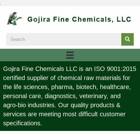
;
Gojira Fine Chemicals LLC is an ISO 9001:2015
certified supplier of chemical raw materials for
the life sciences, pharma, biotech, healthcare,
personal care, diagnostics, veterinary, and
agro-bio industries. Our quality products &
services are meeting most difficult customer
specifications.