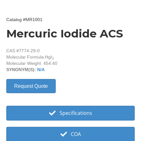
Catalog #MR1001
Mercuric Iodide ACS
CAS #7774-29-0
Molecular Formula:
HgI
2
Molecular Weight: 454.40
SYNONYM(S):
N/A
Request Quote
Specifications
COA