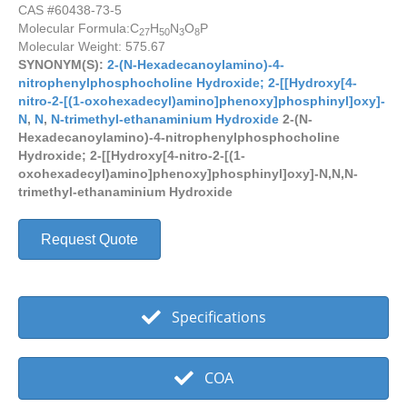
CAS #60438-73-5
Molecular Formula:
C
H
N
O
P
27
50
3
8
Molecular Weight: 575.67
SYNONYM(S):
2-(N-Hexadecanoylamino)-4-
nitrophenylphosphocholine Hydroxide; 2-[[Hydroxy[4-
nitro-2-[(1-oxohexadecyl)amino]phenoxy]phosphinyl]oxy]-
N
,
N
,
N-trimethyl-ethanaminium Hydroxide
2-(N-
Hexadecanoylamino)-4-nitrophenylphosphocholine
Hydroxide; 2-[[Hydroxy[4-nitro-2-[(1-
oxohexadecyl)amino]phenoxy]phosphinyl]oxy]-N,N,N-
trimethyl-ethanaminium Hydroxide
Request Quote
Specifications
COA