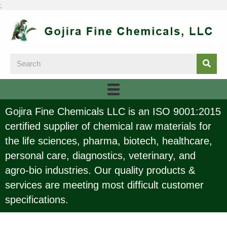
;
Gojira Fine Chemicals LLC is an ISO 9001:2015
certified supplier of chemical raw materials for
the life sciences, pharma, biotech, healthcare,
personal care, diagnostics, veterinary, and
agro-bio industries. Our quality products &
services are meeting most difficult customer
specifications.