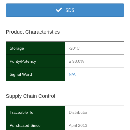
SDS
Product Characteristics
Storage
-20°C
Purity/Potency
≥ 98.0%
Signal Word
N/A
Supply Chain Control
Traceable To
Distributor
Purchased Since
April 2013