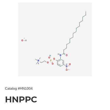
Catalog #HN1004
HNPPC