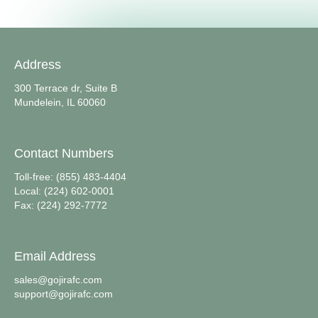
Address
300 Terrace dr, Suite B
Mundelein, IL 60060
Contact Numbers
Toll-free: (855) 483-4404
Local: (224) 602-0001
Fax: (224) 292-7772
Email Address
sales@gojirafc.com
support@gojirafc.com