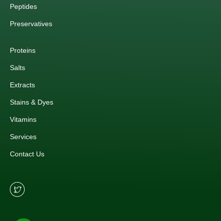
Peptides
Preservatives
Proteins
Salts
Extracts
Stains & Dyes
Vitamins
Services
Contact Us