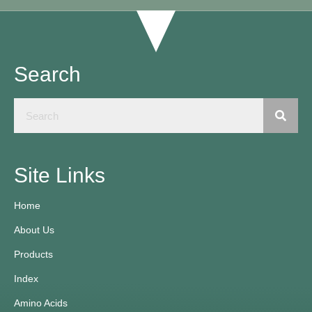
Search
Site Links
Home
About Us
Products
Index
Amino Acids