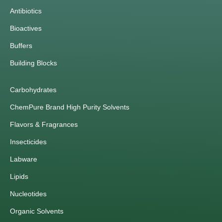
Antibiotics
Bioactives
Buffers
Building Blocks
Carbohydrates
ChemPure Brand High Purity Solvents
Flavors & Fragrances
Insecticides
Labware
Lipids
Nucleotides
Organic Solvents