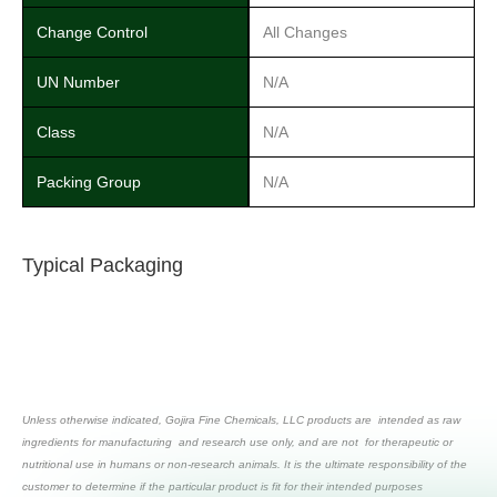
Change Control
All Changes
UN Number
N/A
Class
N/A
Packing Group
N/A
Typical Packaging
Unless otherwise indicated, Gojira Fine Chemicals, LLC products are intended as raw
ingredients for manufacturing and research use only, and are not for therapeutic or
nutritional use in humans or non-research animals. It is the ultimate responsibility of the
customer to determine if the particular product is fit for their intended purposes