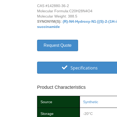
CAS #142880-36-2
Molecular Formula:
C20H28N4O4
Molecular Weight: 388.5
SYNONYM(S):
(R)-N4-Hydroxy-N1-[(S)-2-(1H-i
succinamide
Request Quote
Specifications
Product Characteristics
Source
Synthetic
Storage
-20°C