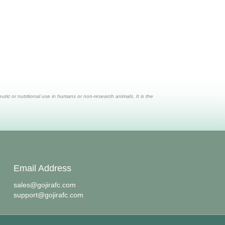
ic or nutritional use in humans or non-research animals. It is the
Email Address
sales@gojirafc.com
support@gojirafc.com