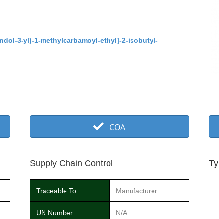
ndol-3-yl)-1-methylcarbamoyl-ethyl]-2-isobutyl-
COA
Supply Chain Control
Ty
Traceable To
Manufacturer
UN Number
N/A