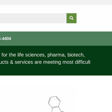
3-4404
for the life sciences, pharma, biotech,
ucts & services are meeting most difficult