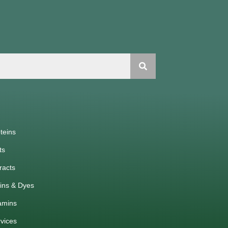
teins
ts
racts
ins & Dyes
amins
vices