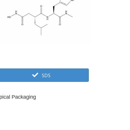
SDS
pical Packaging