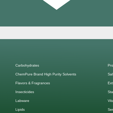
Carbohydrates
Pro
ChemPure Brand High Purity Solvents
Sal
Flavors & Fragrances
Ext
Insecticides
Sta
Labware
Vit
Lipids
Ser