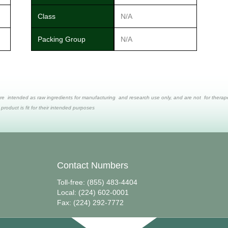
Class
N/A
Packing Group
N/A
re intended as raw ingredients for manufacturing and research use only, and are not for therapeut
 product is fit for their intended purposes
Contact Numbers
Toll-free: (855) 483-4404
Local: (224) 602-0001
Fax: (224) 292-7772