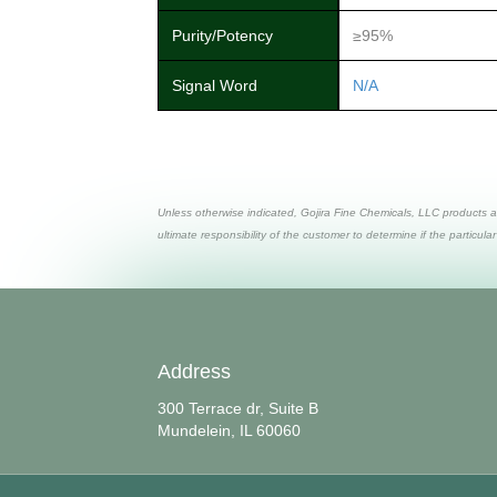
Purity/Potency
≥95%
Signal Word
N/A
Unless otherwise indicated, Gojira Fine Chemicals, LLC products a
ultimate responsibility of the customer to determine if the particular
Address
300 Terrace dr, Suite B
Mundelein, IL 60060