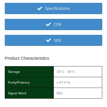
Specifications
COA
SDS
Product Characteristics
Storage
15°C - 30°C
Purity/Potency
≥ 97.5 %
Signal Word
N/A