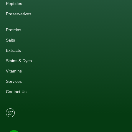
Peptides
Preservatives
Proteins
Salts
Extracts
Stains & Dyes
Vitamins
Services
Contact Us