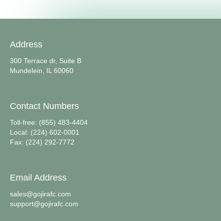
Address
300 Terrace dr, Suite B
Mundelein, IL 60060
Contact Numbers
Toll-free: (855) 483-4404
Local: (224) 602-0001
Fax: (224) 292-7772
Email Address
sales@gojirafc.com
support@gojirafc.com