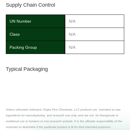
Supply Chain Control
UN Number
N/A
Class
N/A
Packing Group
N/A
Typical Packaging
Unless otherwise indicated, Gojira Fine Chemicals, LLC products are intended as raw
ingredients for manufacturing and research use only, and are not for therapeutic or
nutritional use in humans or non-research animals. It is the ultimate responsibility of the
customer to determine if the particular product is fit for their intended purposes