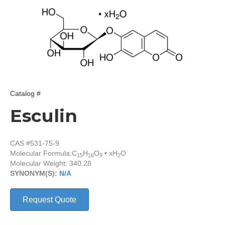
Catalog #
Esculin
CAS #531-75-9
Molecular Formula:
C
H
O
• xH
O
15
16
9
2
Molecular Weight: 340.28
SYNONYM(S):
N/A
Request Quote