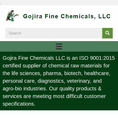
;
Gojira Fine Chemicals LLC is an ISO 9001:2015
certified supplier of chemical raw materials for
the life sciences, pharma, biotech, healthcare,
personal care, diagnostics, veterinary, and
agro-bio industries. Our quality products &
services are meeting most difficult customer
specifications.