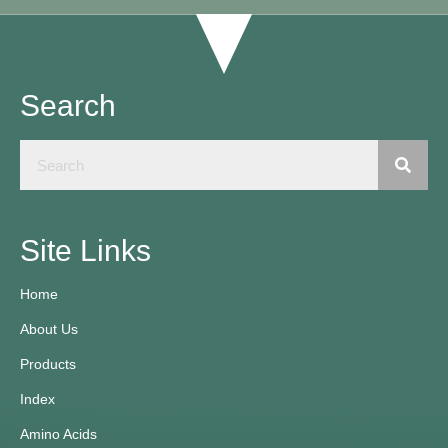
Search
Site Links
Home
About Us
Products
Index
Amino Acids