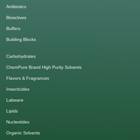
Antibiotics
Bioactives
Buffers
Building Blocks
Carbohydrates
ChemPure Brand High Purity Solvents
Flavors & Fragrances
Insecticides
Labware
Lipids
Nucleotides
Organic Solvents