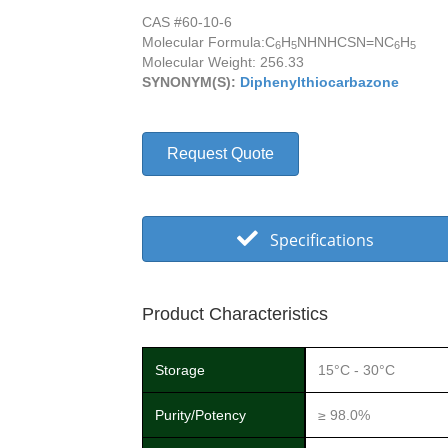
CAS #60-10-6
Molecular Formula:
C
H
NHNHCSN=NC
H
6
5
6
5
Molecular Weight: 256.33
SYNONYM(S):
Diphenylthiocarbazone
Request Quote
Specifications
Product Characteristics
Storage
15°C - 30°C
Purity/Potency
≥ 98.0%