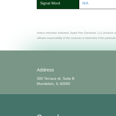
Signal Word
N/A
Unless otherwise indicated, Gojira Fine Chemicals, LLC products a
ultimate responsibility of the customer to determine if the particular
Address
300 Terrace dr, Suite B
Mundelein, IL 60060