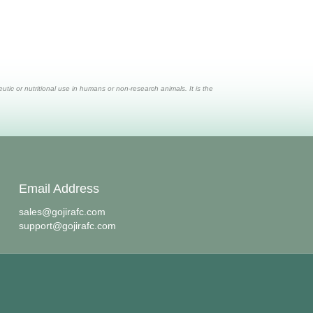
ic or nutritional use in humans or non-research animals. It is the
Email Address
sales@gojirafc.com
support@gojirafc.com