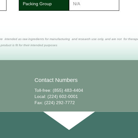
Packing Group
N/A
re intended as raw ingredients for manufacturing and research use only, and are not for therapeut
 product is fit for their intended purposes
Contact Numbers
Toll-free: (855) 483-4404
Local: (224) 602-0001
Fax: (224) 292-7772