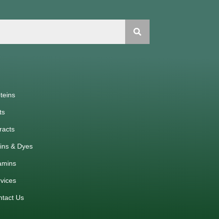
teins
ts
racts
ins & Dyes
amins
vices
ntact Us