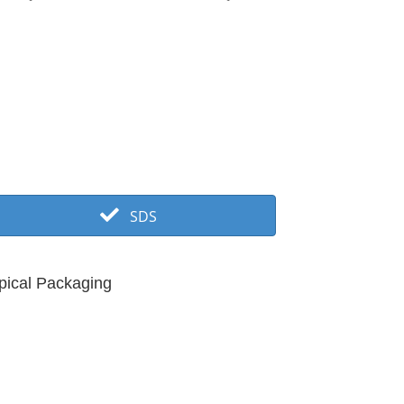
SDS
pical Packaging