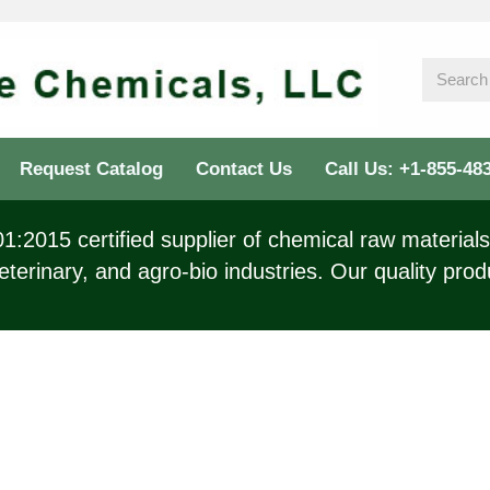
Request Catalog
Contact Us
Call Us: +1-855-48
:2015 certified supplier of chemical raw materials 
eterinary, and agro-bio industries. Our quality prod