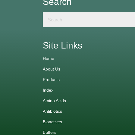
Search
Site Links
Home
About Us
Products
Index
Amino Acids
Antibiotics
Bioactives
Buffers