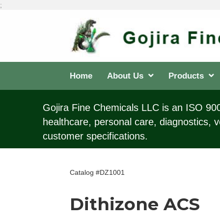
;
Home
About Us
Products
Gojira Fine Chemicals LLC is an ISO 9001
healthcare, personal care, diagnostics, v
customer specifications.
Catalog #DZ1001
Dithizone ACS