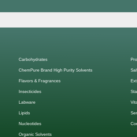
Carbohydrates
Pro
ChemPure Brand High Purity Solvents
Sal
Flavors & Fragrances
Ext
Insecticides
Sta
Labware
Vit
Lipids
Ser
Nucleotides
Co
Organic Solvents