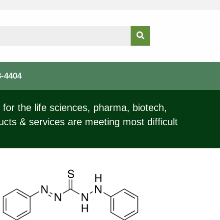
3-4404
for the life sciences, pharma, biotech,
ucts & services are meeting most difficult