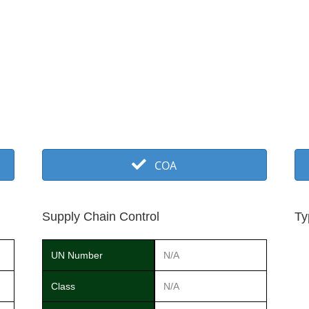
COA
Supply Chain Control
Ty
UN Number
N/A
Class
N/A