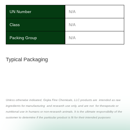
UN Number
N/A
Class
N/A
Packing Group
N/A
Typical Packaging
Unless otherwise indicated, Gojira Fine Chemicals, LLC products are intended as raw
ingredients for manufacturing and research use only, and are not for therapeutic or
nutritional use in humans or non-research animals. It is the ultimate responsibility of the
customer to determine if the particular product is fit for their intended purposes