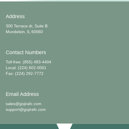
Address
300 Terrace dr, Suite B
Mundelein, IL 60060
Contact Numbers
Toll-free: (855) 483-4404
Local: (224) 602-0001
Fax: (224) 292-7772
Email Address
sales@gojirafc.com
support@gojirafc.com