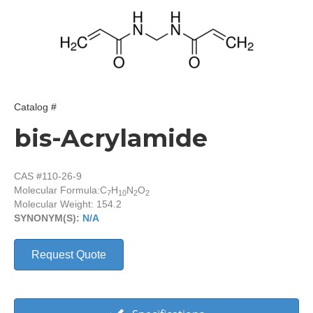
Catalog #
bis-Acrylamide
CAS #110-26-9
Molecular Formula:
C
H
N
O
7
10
2
2
Molecular Weight: 154.2
SYNONYM(S):
N/A
Request Quote