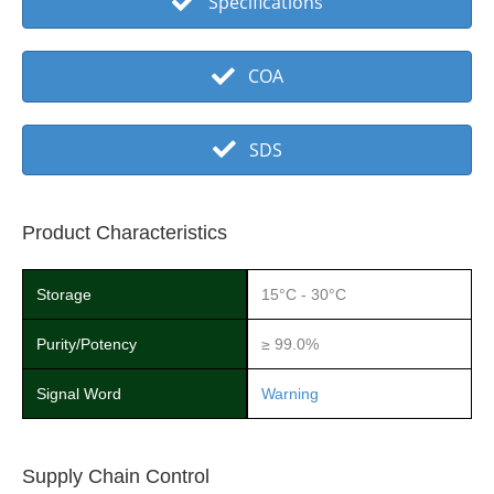
Specifications
COA
SDS
Product Characteristics
Storage
15°C - 30°C
Purity/Potency
≥ 99.0%
Signal Word
Warning
Supply Chain Control