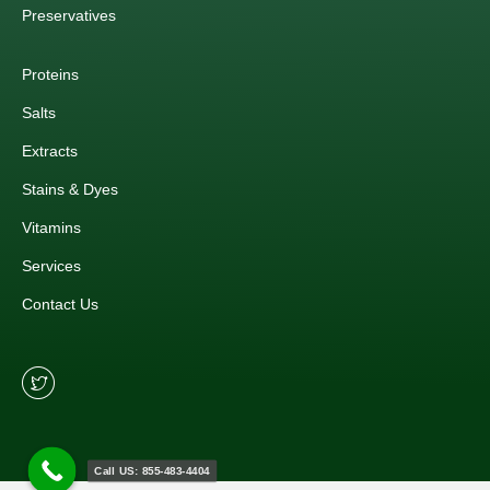
Preservatives
Proteins
Salts
Extracts
Stains & Dyes
Vitamins
Services
Contact Us
Call US: 855-483-4404