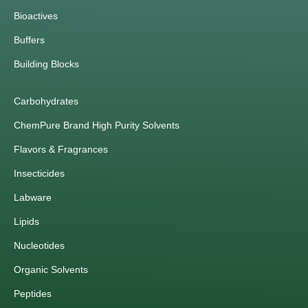
Bioactives
Buffers
Building Blocks
Carbohydrates
ChemPure Brand High Purity Solvents
Flavors & Fragrances
Insecticides
Labware
Lipids
Nucleotides
Organic Solvents
Peptides