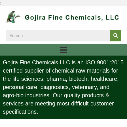
;
Gojira Fine Chemicals LLC is an ISO 9001:2015
certified supplier of chemical raw materials for
the life sciences, pharma, biotech, healthcare,
personal care, diagnostics, veterinary, and
agro-bio industries. Our quality products &
services are meeting most difficult customer
specifications.