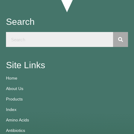
Search
Site Links
Home
About Us
Products
Index
Amino Acids
Antibiotics