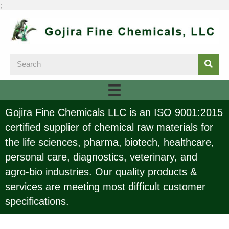
;
Gojira Fine Chemicals LLC is an ISO 9001:2015
certified supplier of chemical raw materials for
the life sciences, pharma, biotech, healthcare,
personal care, diagnostics, veterinary, and
agro-bio industries. Our quality products &
services are meeting most difficult customer
specifications.