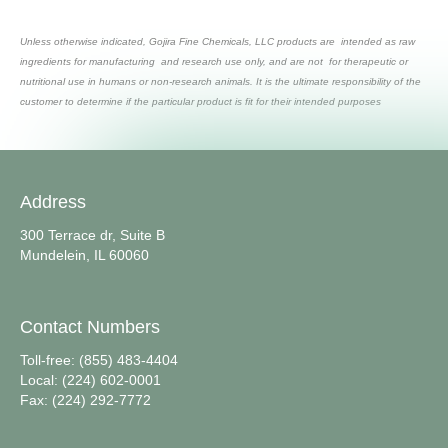
Unless otherwise indicated, Gojira Fine Chemicals, LLC products are intended as raw
ingredients for manufacturing and research use only, and are not for therapeutic or
nutritional use in humans or non-research animals. It is the ultimate responsibility of the
customer to determine if the particular product is fit for their intended purposes
Address
300 Terrace dr, Suite B
Mundelein, IL 60060
Contact Numbers
Toll-free: (855) 483-4404
Local: (224) 602-0001
Fax: (224) 292-7772