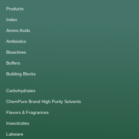
Products
Index
Amino Acids
Antibiotics
Bioactives
Buffers
Building Blocks
Carbohydrates
ChemPure Brand High Purity Solvents
Flavors & Fragrances
Insecticides
Labware