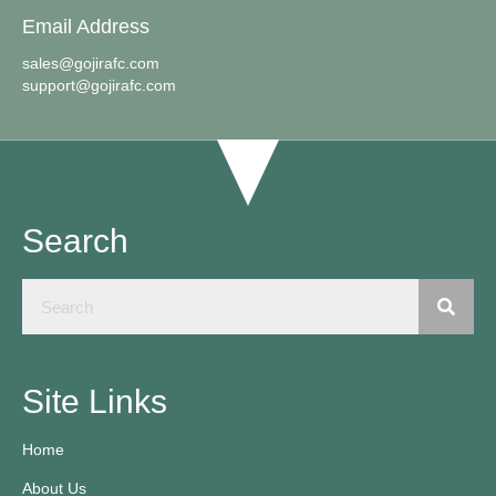
Email Address
sales@gojirafc.com
support@gojirafc.com
Search
Site Links
Home
About Us