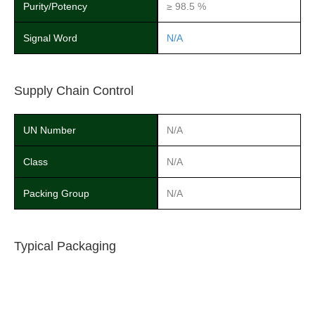
Purity/Potency
≥ 98.5 %
Signal Word
N/A
Supply Chain Control
UN Number
N/A
Class
N/A
Packing Group
N/A
Typical Packaging