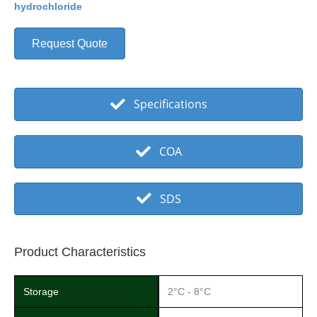
hydrochloride
Request Quote
Specifications
COA
SDS
Product Characteristics
Storage
2°C - 8°C