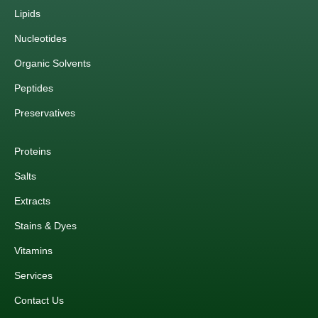
Lipids
Nucleotides
Organic Solvents
Peptides
Preservatives
Proteins
Salts
Extracts
Stains & Dyes
Vitamins
Services
Contact Us