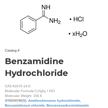
Catalog #
Benzamidine
Hydrochloride
CAS #1670-14-0
Molecular Formula:
C
H
N
• HCl
7
8
2
Molecular Weight: 156.6
SYNONYM(S):
Amidinobenzene hydrochloride
,
Benzamidinium chloride
,
Benzenecarboximidamide