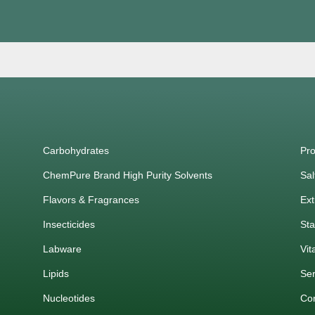
Carbohydrates
Pro
ChemPure Brand High Purity Solvents
Sal
Flavors & Fragrances
Ext
Insecticides
Sta
Labware
Vit
Lipids
Ser
Nucleotides
Co