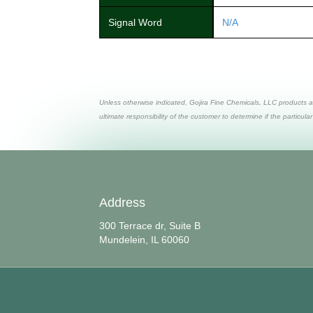
Signal Word
N/A
Unless otherwise indicated, Gojira Fine Chemicals, LLC products a
ultimate responsibility of the customer to determine if the particular
Address
300 Terrace dr, Suite B
Mundelein, IL 60060