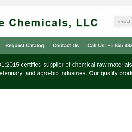
Request Catalog
Contact Us
Call Us: +1-855-48
:2015 certified supplier of chemical raw materials 
eterinary, and agro-bio industries. Our quality prod