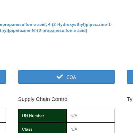
nepropanesulfonic acid
,
4-(2-Hydroxyethyl)piperazine-1-
hyl)piperazine-N′-(3-propanesulfonic acid)
COA
Supply Chain Control
Ty
UN Number
N/A
Class
N/A