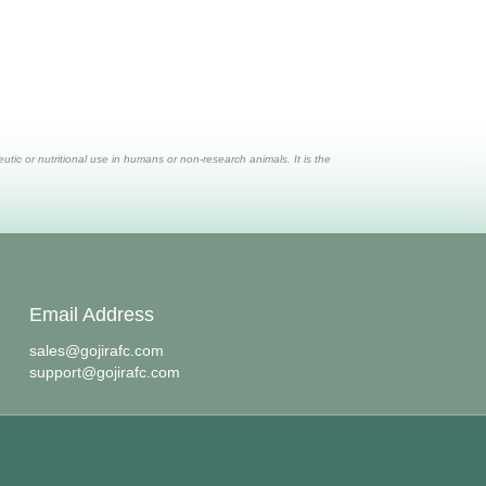
ic or nutritional use in humans or non-research animals. It is the
Email Address
sales@gojirafc.com
support@gojirafc.com