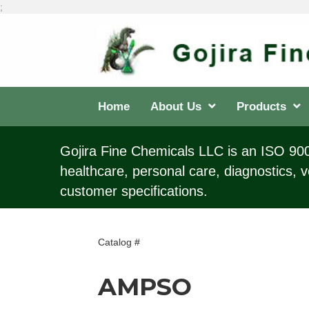
;
Home
About Us
Products
Gojira Fine Chemicals LLC is an ISO 9001
healthcare, personal care, diagnostics, v
customer specifications.
Catalog #
AMPSO