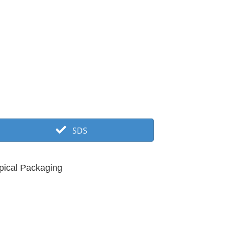
SDS
pical Packaging