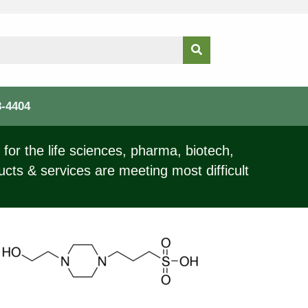
3-4404
for the life sciences, pharma, biotech,
ucts & services are meeting most difficult