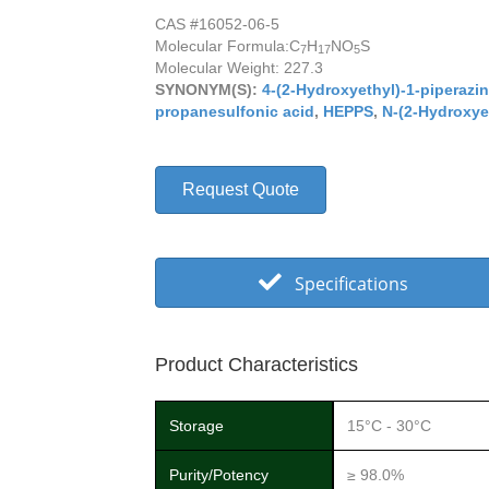
CAS #16052-06-5
Molecular Formula:
C
H
NO
S
7
17
5
Molecular Weight: 227.3
SYNONYM(S):
4-(2-Hydroxyethyl)-1-piperazi
propanesulfonic acid
,
HEPPS
,
N-(2-Hydroxyet
Request Quote
Specifications
Product Characteristics
Storage
15°C - 30°C
Purity/Potency
≥ 98.0%