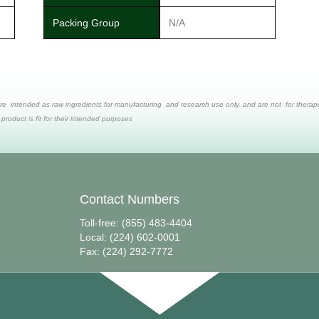
Packing Group
N/A
re intended as raw ingredients for manufacturing and research use only, and are not for therapeut
 product is fit for their intended purposes
Contact Numbers
Toll-free: (855) 483-4404
Local: (224) 602-0001
Fax: (224) 292-7772