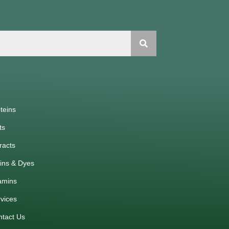
teins
ts
racts
ins & Dyes
amins
vices
ntact Us