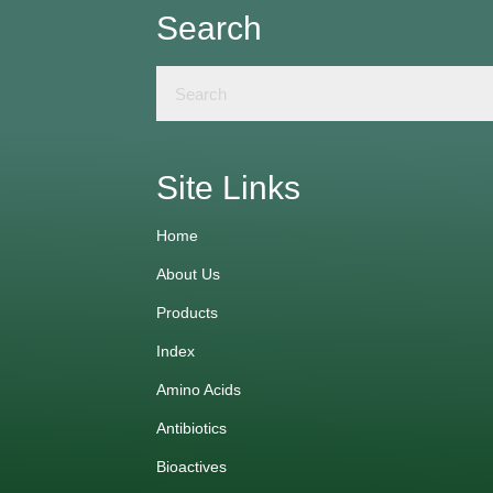
Search
Site Links
Home
About Us
Products
Index
Amino Acids
Antibiotics
Bioactives