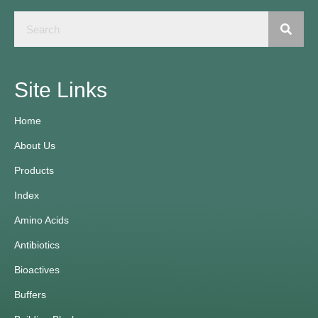
Site Links
Home
About Us
Products
Index
Amino Acids
Antibiotics
Bioactives
Buffers