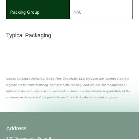
Packing Group
N/A
Typical Packaging
Unless otherwise indicated, Gojira Fine Chemicals, LLC products are intended as raw
ingredients for manufacturing and research use only, and are not for therapeutic or
nutritional use in humans or non-research animals. It is the ultimate responsibility of the
customer to determine if the particular product is fit for their intended purposes
Address
300 Terrace dr, Suite B