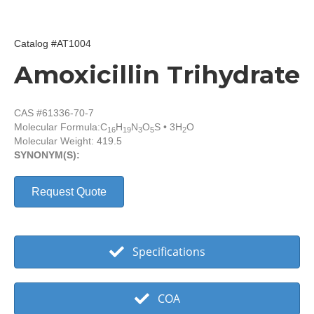
Catalog #AT1004
Amoxicillin Trihydrate
CAS #61336-70-7
Molecular Formula:
C
H
N
O
S • 3H
O
16
19
3
5
2
Molecular Weight: 419.5
SYNONYM(S):
Request Quote
Specifications
COA