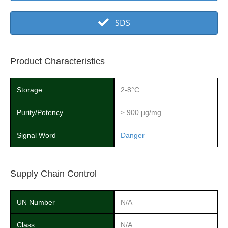
SDS
Product Characteristics
Storage
2-8°C
Purity/Potency
≥ 900 µg/mg
Signal Word
Danger
Supply Chain Control
UN Number
N/A
Class
N/A