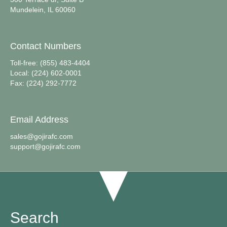
Mundelein, IL 60060
Contact Numbers
Toll-free: (855) 483-4404
Local: (224) 602-0001
Fax: (224) 292-7772
Email Address
sales@gojirafc.com
support@gojirafc.com
Search