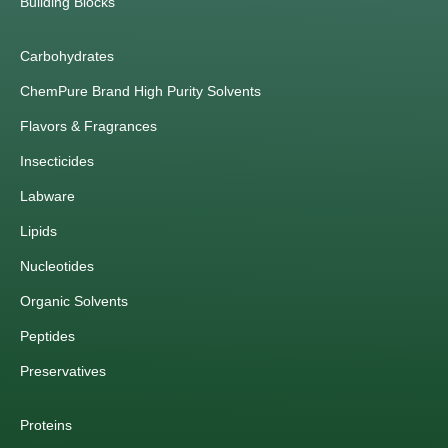
Building Blocks
Carbohydrates
ChemPure Brand High Purity Solvents
Flavors & Fragrances
Insecticides
Labware
Lipids
Nucleotides
Organic Solvents
Peptides
Preservatives
Proteins