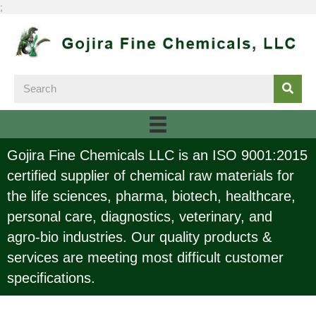
;
Gojira Fine Chemicals LLC is an ISO 9001:2015
certified supplier of chemical raw materials for
the life sciences, pharma, biotech, healthcare,
personal care, diagnostics, veterinary, and
agro-bio industries. Our quality products &
services are meeting most difficult customer
specifications.