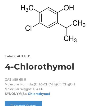
Catalog #CT1011
4-Chlorothymol
CAS #89-68-9
Molecular Formula:
(CH
)
CHC
H
(Cl)(CH
)OH
3
2
6
2
3
Molecular Weight: 184.66
SYNONYM(S):
Chlorothymol