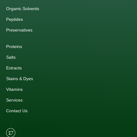
Organic Solvents
Peptides
Preservatives
Proteins
Salts
Extracts
Stains & Dyes
Vitamins
Services
Contact Us