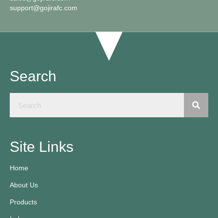
support@gojirafc.com
Search
Site Links
Home
About Us
Products