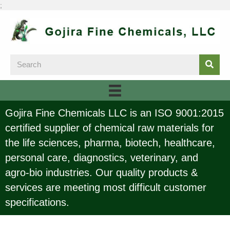
;
Gojira Fine Chemicals LLC is an ISO 9001:2015
certified supplier of chemical raw materials for
the life sciences, pharma, biotech, healthcare,
personal care, diagnostics, veterinary, and
agro-bio industries. Our quality products &
services are meeting most difficult customer
specifications.