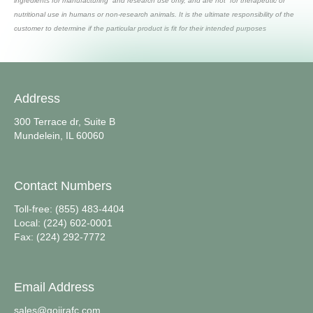
ingredients for manufacturing and research use only, and are not for therapeutic or
nutritional use in humans or non-research animals. It is the ultimate responsibility of the
customer to determine if the particular product is fit for their intended purposes
Address
300 Terrace dr, Suite B
Mundelein, IL 60060
Contact Numbers
Toll-free: (855) 483-4404
Local: (224) 602-0001
Fax: (224) 292-7772
Email Address
sales@gojirafc.com