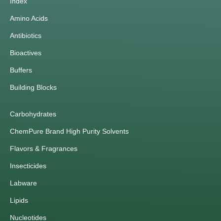
Index
Amino Acids
Antibiotics
Bioactives
Buffers
Building Blocks
Carbohydrates
ChemPure Brand High Purity Solvents
Flavors & Fragrances
Insecticides
Labware
Lipids
Nucleotides