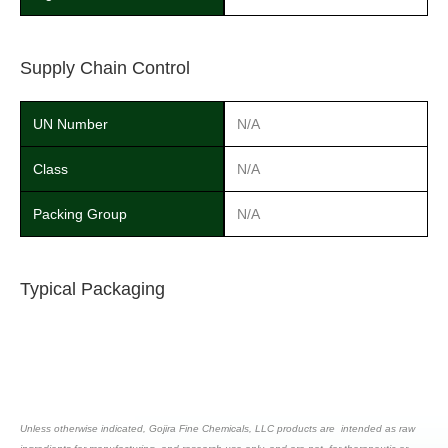
Supply Chain Control
UN Number
N/A
Class
N/A
Packing Group
N/A
Typical Packaging
Unless otherwise indicated, Gojira Fine Chemicals, LLC products are intended as raw