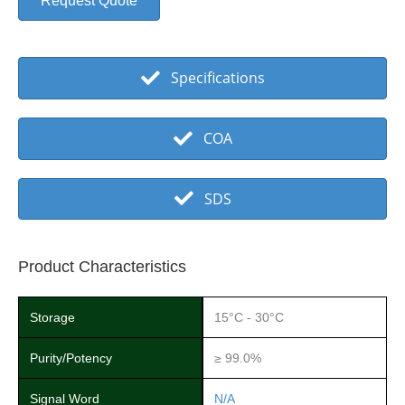
Request Quote
Specifications
COA
SDS
Product Characteristics
Storage
15°C - 30°C
Purity/Potency
≥ 99.0%
Signal Word
N/A